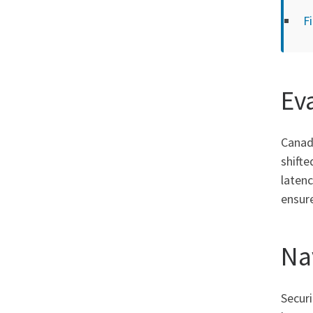
F
Ev
Canadi
shifte
latenc
ensure
Na
Securi