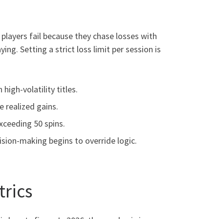
t players fail because they chase losses with
ying. Setting a strict loss limit per session is
high-volatility titles.
 realized gains.
xceeding 50 spins.
cision-making begins to override logic.
trics