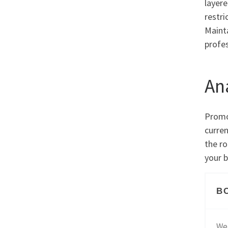
layere
restri
Mainta
profes
An
Promot
curren
the ro
your b
B
We