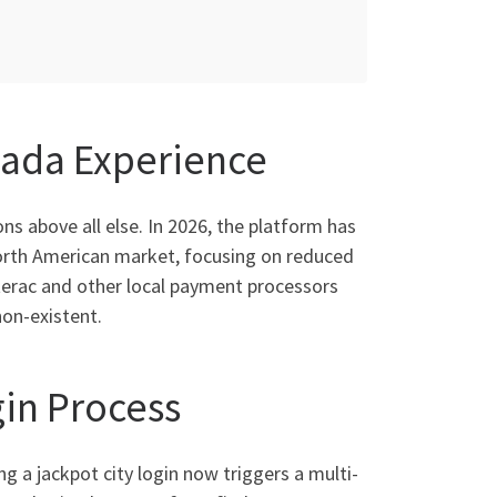
nada Experience
ns above all else. In 2026, the platform has
North American market, focusing on reduced
nterac and other local payment processors
non-existent.
gin Process
ng a jackpot city login now triggers a multi-