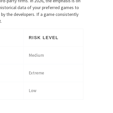
rd-party firms. In 2026, the emphasis is on
istorical data of your preferred games to
d by the developers. If a game consistently
t.
RISK LEVEL
Medium
Extreme
Low