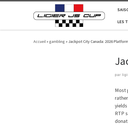
Passer au contenu
SAIS
LES 
Accueil
»
gambling
»
Jackpot City Canada: 2026 Platform
Ja
par
lig
Most p
rather
yields
RTP sl
donati