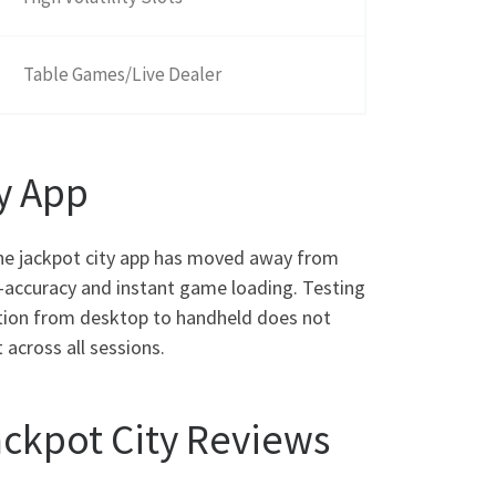
Table Games/Live Dealer
y App
 The jackpot city app has moved away from
ch-accuracy and instant game loading. Testing
sition from desktop to handheld does not
across all sessions.
ackpot City Reviews