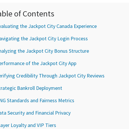
able of Contents
valuating the Jackpot City Canada Experience
avigating the Jackpot City Login Process
nalyzing the Jackpot City Bonus Structure
erformance of the Jackpot City App
erifying Credibility Through Jackpot City Reviews
trategic Bankroll Deployment
NG Standards and Fairness Metrics
ata Security and Financial Privacy
layer Loyalty and VIP Tiers