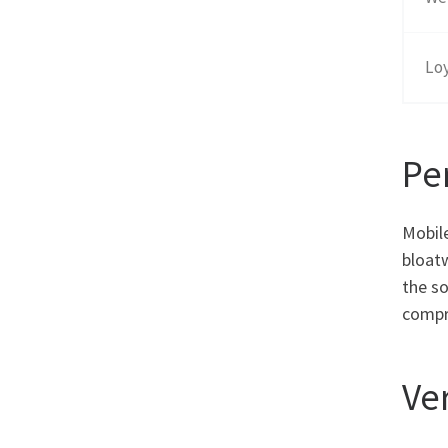
Loy
Pe
Mobile
bloatw
the so
compr
Ve