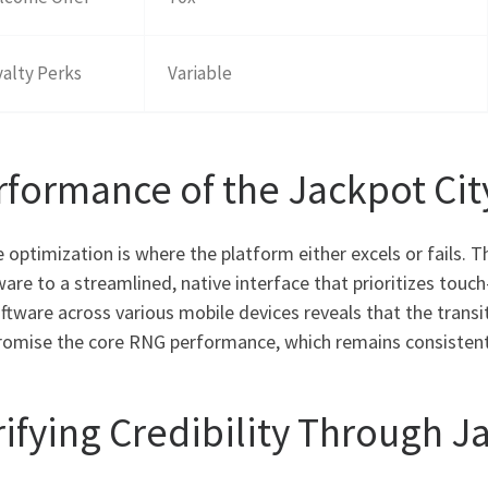
alty Perks
Variable
rformance of the Jackpot Cit
 optimization is where the platform either excels or fails.
are to a streamlined, native interface that prioritizes tou
ftware across various mobile devices reveals that the tran
omise the core RNG performance, which remains consistent 
rifying Credibility Through J