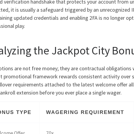
d verification handshake that protects your account from un
cted, it is usually a safeguard triggered by an unrecognized 
ining updated credentials and enabling 2FA is no longer opti
sional play.
alyzing the Jackpot City Bon
ions are not free money; they are contractual obligations 
t promotional framework rewards consistent activity over s
llover requirements attached to the latest welcome offer all
ankroll extension before you ever place a single wager.
ONUS TYPE
WAGERING REQUIREMENT
lcome Offer
70x