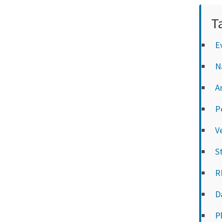
T
E
N
A
P
V
S
R
D
P