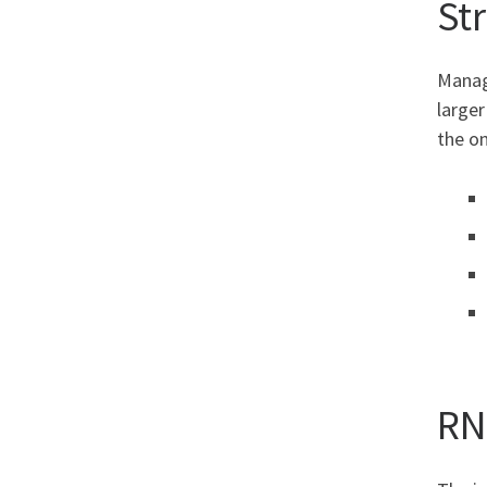
St
Managi
larger
the on
RN