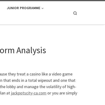
JUNIOR PROGRAMME
Search
form Analysis
cause they treat a casino like a video game
on that ends in a total wipeout and one that
he lobby and manage the volatility of high-
plan at
jackpotscity-ca.com
or you are simply