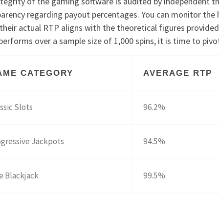
tegrity of the gaming software is audited by independent thi
parency regarding payout percentages. You can monitor the h
 their actual RTP aligns with the theoretical figures provide
erforms over a sample size of 1,000 spins, it is time to pivo
AME CATEGORY
AVERAGE RTP
ssic Slots
96.2%
ogressive Jackpots
94.5%
e Blackjack
99.5%