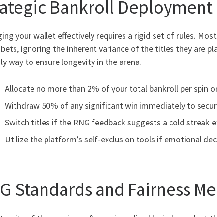
rategic Bankroll Deployment
ng your wallet effectively requires a rigid set of rules. Mos
 bets, ignoring the inherent variance of the titles they are pla
ly way to ensure longevity in the arena.
Allocate no more than 2% of your total bankroll per spin on 
Withdraw 50% of any significant win immediately to secure
Switch titles if the RNG feedback suggests a cold streak e
Utilize the platform’s self-exclusion tools if emotional de
G Standards and Fairness Me