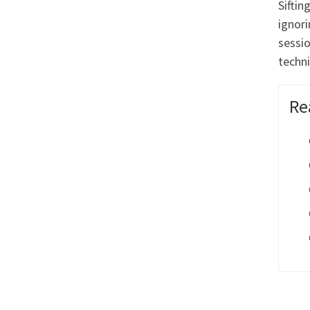
Siftin
ignori
sessio
techni
Re