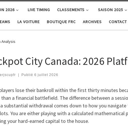
ON 2026
LIVE TIMING
CLASSEMENTS
SAISON 2025
TEAMS
LA VOITURE
BOUTIQUE FRC
ARCHIVES
CONTACT
 Analysis
ckpot City Canada: 2026 Plat
ierjscupfr
|
Publié
6 juillet 2026
layers lose their bankroll within the first thirty minutes be
 than a financial battlefield. The difference between a sessi
 a substantial withdrawal comes down to how you navigate t
ots. You are either playing with a calculated mathematical 
ng your hard-earned capital to the house.