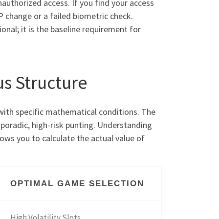
authorized access. If you find your access
IP change or a failed biometric check.
onal; it is the baseline requirement for
us Structure
with specific mathematical conditions. The
poradic, high-risk punting. Understanding
ows you to calculate the actual value of
OPTIMAL GAME SELECTION
High Volatility Slots