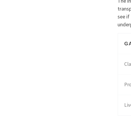
The in
trans
see if
underp
G
Cla
Pr
Liv