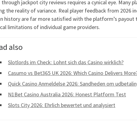
g through jackpot city reviews requires a cynical eye. Many pl
ng the reality of variance. Real player feedback from 2026 
n history are far more satisfied with the platform’s payout
cal limitations of individual game providers.
ad also
Slotlords im Check: Lohnt sich das Casino wirklich?
Casumo vs Bet365 UK 2026: Which Casino Delivers More
Quick Casino Anmeldelse 2026: Sandheden om udbetali
N1Bet Casino Australia 2026: Honest Platform Test
Slots City 2026: Ehrlich bewertet und analysiert