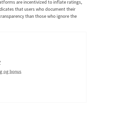
atforms are incentivized to inflate ratings,
indicates that users who document their
 transparency than those who ignore the
?
ng og bonus