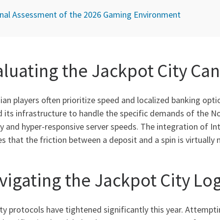
inal Assessment of the 2026 Gaming Environment
aluating the Jackpot City Ca
an players often prioritize speed and localized banking optio
d its infrastructure to handle the specific demands of the 
y and hyper-responsive server speeds. The integration of I
s that the friction between a deposit and a spin is virtually 
vigating the Jackpot City Lo
ty protocols have tightened significantly this year. Attempti