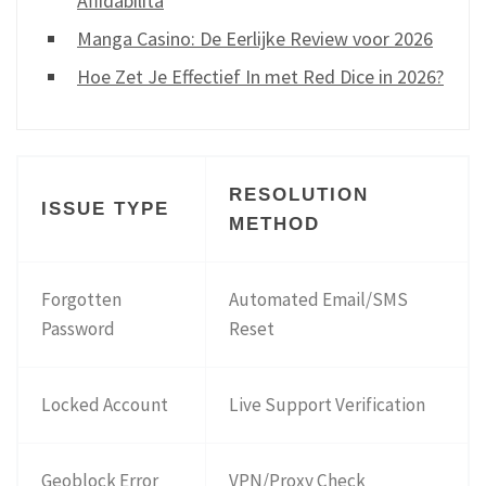
Affidabilità
Manga Casino: De Eerlijke Review voor 2026
Hoe Zet Je Effectief In met Red Dice in 2026?
RESOLUTION
ISSUE TYPE
METHOD
Forgotten
Automated Email/SMS
Password
Reset
Locked Account
Live Support Verification
Geoblock Error
VPN/Proxy Check