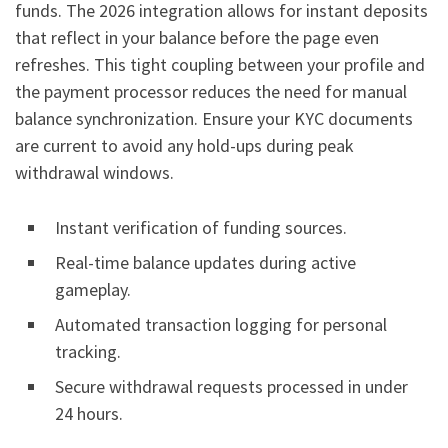
funds. The 2026 integration allows for instant deposits
that reflect in your balance before the page even
refreshes. This tight coupling between your profile and
the payment processor reduces the need for manual
balance synchronization. Ensure your KYC documents
are current to avoid any hold-ups during peak
withdrawal windows.
Instant verification of funding sources.
Real-time balance updates during active
gameplay.
Automated transaction logging for personal
tracking.
Secure withdrawal requests processed in under
24 hours.