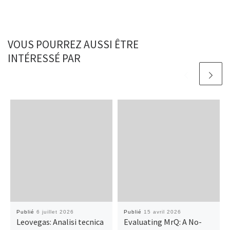
VOUS POURREZ AUSSI ÊTRE
INTÉRESSÉ PAR
Publié
6 juillet 2026
Publié
15 avril 2026
Leovegas: Analisi tecnica
Evaluating MrQ: A No-