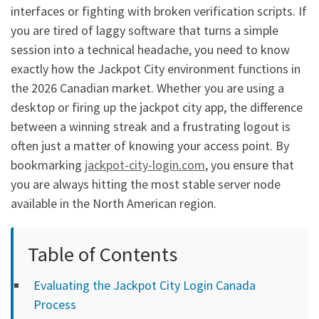
interfaces or fighting with broken verification scripts. If
you are tired of laggy software that turns a simple
session into a technical headache, you need to know
exactly how the Jackpot City environment functions in
the 2026 Canadian market. Whether you are using a
desktop or firing up the jackpot city app, the difference
between a winning streak and a frustrating logout is
often just a matter of knowing your access point. By
bookmarking
jackpot-city-login.com
, you ensure that
you are always hitting the most stable server node
available in the North American region.
Table of Contents
Evaluating the Jackpot City Login Canada
Process