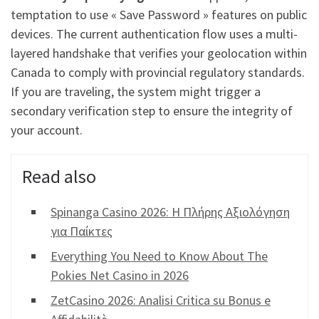
temptation to use « Save Password » features on public
devices. The current authentication flow uses a multi-
layered handshake that verifies your geolocation within
Canada to comply with provincial regulatory standards.
If you are traveling, the system might trigger a
secondary verification step to ensure the integrity of
your account.
Read also
Spinanga Casino 2026: Η Πλήρης Αξιολόγηση
για Παίκτες
Everything You Need to Know About The
Pokies Net Casino in 2026
ZetCasino 2026: Analisi Critica su Bonus e