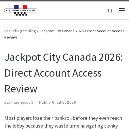
Passer au contenu
Search
Me
Accueil
»
gambling
»
Jackpot City Canada 2026: Direct Account Access
Review
Jackpot City Canada 2026:
Direct Account Access
Review
par
ligierjscupfr
|
Publié
6 juillet 2026
Most players lose their bankroll before they even reach
the lobby because they waste time navigating clunky