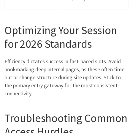
Optimizing Your Session
for 2026 Standards
Efficiency dictates success in fast-paced slots. Avoid
bookmarking deep internal pages, as these often time
out or change structure during site updates. Stick to
the primary entry gateway for the most consistent
connectivity.
Troubleshooting Common
Access Hurdles