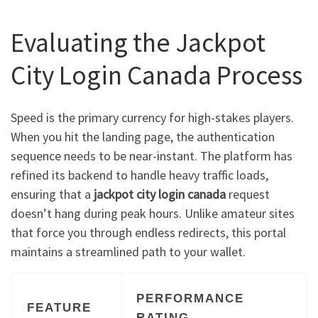
Evaluating the Jackpot
City Login Canada Process
Speed is the primary currency for high-stakes players.
When you hit the landing page, the authentication
sequence needs to be near-instant. The platform has
refined its backend to handle heavy traffic loads,
ensuring that a
jackpot city login canada
request
doesn’t hang during peak hours. Unlike amateur sites
that force you through endless redirects, this portal
maintains a streamlined path to your wallet.
PERFORMANCE
FEATURE
RATING