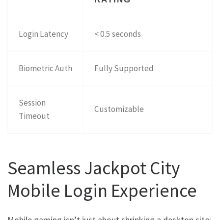
Login Latency
< 0.5 seconds
Biometric Auth
Fully Supported
Session
Customizable
Timeout
Seamless Jackpot City
Mobile Login Experience
Mobile gaming isn’t just about shrinking a desktop site;