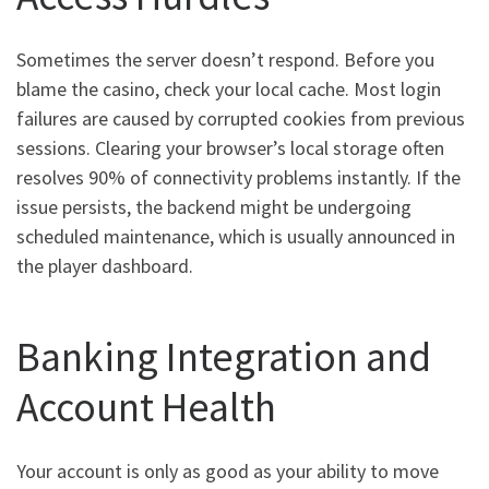
Sometimes the server doesn’t respond. Before you
blame the casino, check your local cache. Most login
failures are caused by corrupted cookies from previous
sessions. Clearing your browser’s local storage often
resolves 90% of connectivity problems instantly. If the
issue persists, the backend might be undergoing
scheduled maintenance, which is usually announced in
the player dashboard.
Banking Integration and
Account Health
Your account is only as good as your ability to move