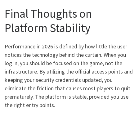
Final Thoughts on
Platform Stability
Performance in 2026 is defined by how little the user
notices the technology behind the curtain. When you
log in, you should be focused on the game, not the
infrastructure. By utilizing the official access points and
keeping your security credentials updated, you
eliminate the friction that causes most players to quit
prematurely. The platform is stable, provided you use
the right entry points.