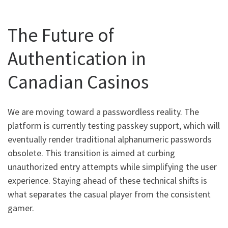
The Future of
Authentication in
Canadian Casinos
We are moving toward a passwordless reality. The
platform is currently testing passkey support, which will
eventually render traditional alphanumeric passwords
obsolete. This transition is aimed at curbing
unauthorized entry attempts while simplifying the user
experience. Staying ahead of these technical shifts is
what separates the casual player from the consistent
gamer.