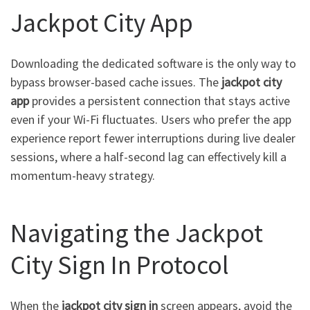
Jackpot City App
Downloading the dedicated software is the only way to
bypass browser-based cache issues. The
jackpot city
app
provides a persistent connection that stays active
even if your Wi-Fi fluctuates. Users who prefer the app
experience report fewer interruptions during live dealer
sessions, where a half-second lag can effectively kill a
momentum-heavy strategy.
Navigating the Jackpot
City Sign In Protocol
When the
jackpot city sign in
screen appears, avoid the