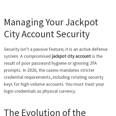
Managing Your Jackpot
City Account Security
Security isn’t a passive feature; it is an active defense
system. A compromised
jackpot city account
is the
result of poor password hygiene or ignoring 2FA
prompts. In 2026, the casino mandates stricter
credential requirements, including rotating security
keys for high-volume accounts. You must treat your
login credentials as physical currency.
The Evolution of the