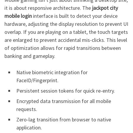
it is about responsive architecture. The
jackpot city
mobile login
interface is built to detect your device
hardware, adjusting the display resolution to prevent UI
overlap. If you are playing on a tablet, the touch targets
are enlarged to prevent accidental mis-clicks. This level
of optimization allows for rapid transitions between
banking and gameplay.
Native biometric integration for
FaceID/Fingerprint.
Persistent session tokens for quick re-entry.
Encrypted data transmission for all mobile
requests.
Zero-lag transition from browser to native
application.