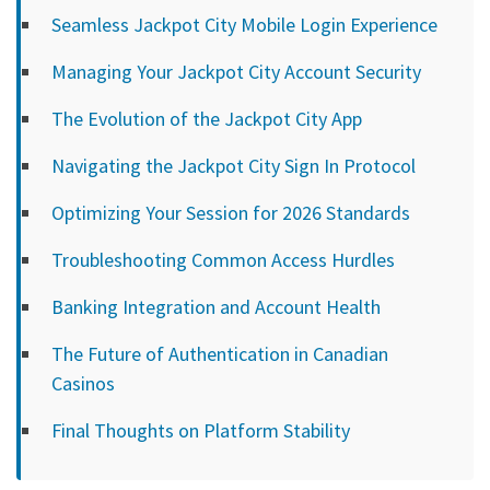
Seamless Jackpot City Mobile Login Experience
Managing Your Jackpot City Account Security
The Evolution of the Jackpot City App
Navigating the Jackpot City Sign In Protocol
Optimizing Your Session for 2026 Standards
Troubleshooting Common Access Hurdles
Banking Integration and Account Health
The Future of Authentication in Canadian
Casinos
Final Thoughts on Platform Stability