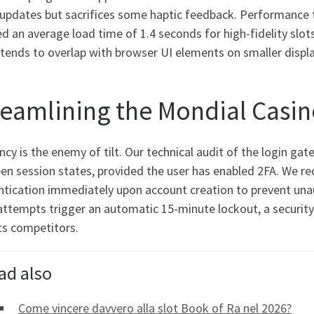
 updates but sacrifices some haptic feedback. Performance 
 an average load time of 1.4 seconds for high-fidelity slots
tends to overlap with browser UI elements on smaller displa
reamlining the Mondial Casin
ency is the enemy of tilt. Our technical audit of the login g
en session states, provided the user has enabled 2FA. We r
ntication immediately upon account creation to prevent una
attempts trigger an automatic 15-minute lockout, a security
ts competitors.
ad also
Come vincere davvero alla slot Book of Ra nel 2026?