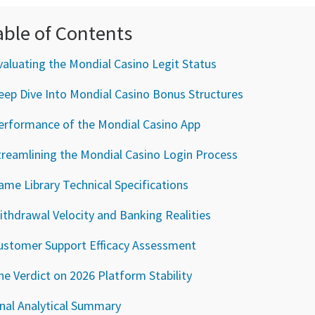
able of Contents
valuating the Mondial Casino Legit Status
eep Dive Into Mondial Casino Bonus Structures
erformance of the Mondial Casino App
treamlining the Mondial Casino Login Process
ame Library Technical Specifications
ithdrawal Velocity and Banking Realities
ustomer Support Efficacy Assessment
he Verdict on 2026 Platform Stability
inal Analytical Summary