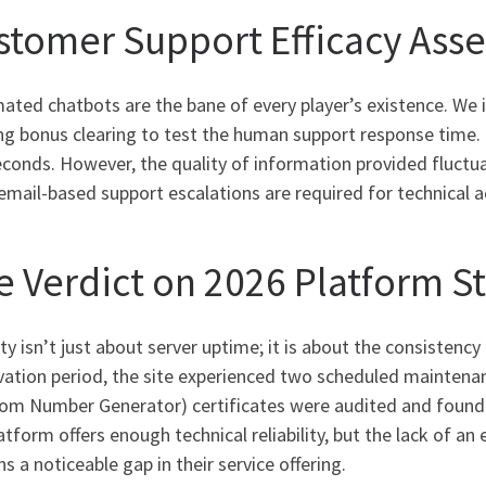
stomer Support Efficacy Ass
ted chatbots are the bane of every player’s existence. We i
g bonus clearing to test the human support response time. T
conds. However, the quality of information provided fluctuate
email-based support escalations are required for technical a
e Verdict on 2026 Platform St
ity isn’t just about server uptime; it is about the consisten
vation period, the site experienced two scheduled mainten
om Number Generator) certificates were audited and found t
atform offers enough technical reliability, but the lack of a
s a noticeable gap in their service offering.