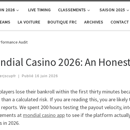
ON 2026
LIVE TIMING
CLASSEMENTS
SAISON 2025
TEAMS
LA VOITURE
BOUTIQUE FRC
ARCHIVES
CONTACT
rformance Audit
ndial Casino 2026: An Hones
ierjscupfr
|
Publié
16 juin 2026
layers lose their bankroll within the first thirty minutes bec
 than a calculated risk. If you are reading this, you are likely t
 reports. We spent 200 hours testing the payout velocity, i
rements at
mondial casino app
to see if the platform actuall
s in 2026.