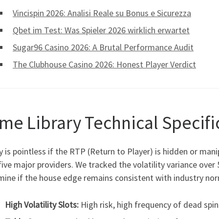
Vincispin 2026: Analisi Reale su Bonus e Sicurezza
Qbet im Test: Was Spieler 2026 wirklich erwartet
Sugar96 Casino 2026: A Brutal Performance Audit
The Clubhouse Casino 2026: Honest Player Verdict
me Library Technical Specifi
y is pointless if the RTP (Return to Player) is hidden or man
ive major providers. We tracked the volatility variance over 5
mine if the house edge remains consistent with industry no
High Volatility Slots:
High risk, high frequency of dead spin