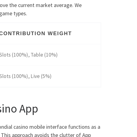
above the current market average. We
 game types.
CONTRIBUTION WEIGHT
Slots (100%), Table (10%)
Slots (100%), Live (5%)
sino App
ondial casino mobile interface functions as a
 This approach avoids the clutter of App