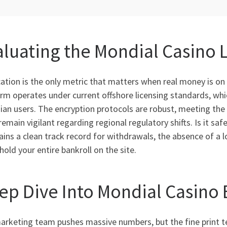
aluating the Mondial Casino L
cation is the only metric that matters when real money is on 
rm operates under current offshore licensing standards, which
an users. The encryption protocols are robust, meeting the 
emain vigilant regarding regional regulatory shifts. Is it sa
ins a clean track record for withdrawals, the absence of a 
hold your entire bankroll on the site.
ep Dive Into Mondial Casino 
rketing team pushes massive numbers, but the fine print tel