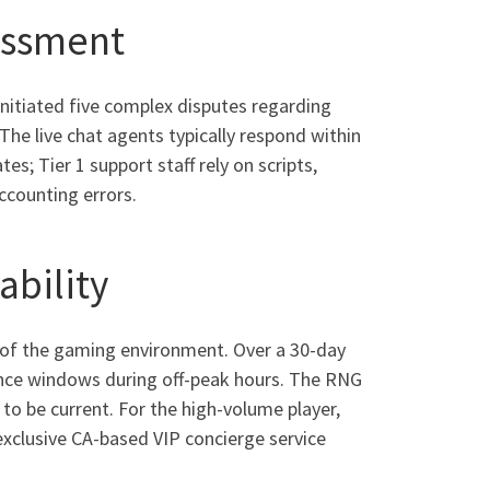
essment
nitiated five complex disputes regarding
he live chat agents typically respond within
s; Tier 1 support staff rely on scripts,
ccounting errors.
ability
cy of the gaming environment. Over a 30-day
ance windows during off-peak hours. The RNG
o be current. For the high-volume player,
n exclusive CA-based VIP concierge service