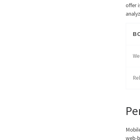
offer 
analyz
B
We
Re
Pe
Mobile
web-ba