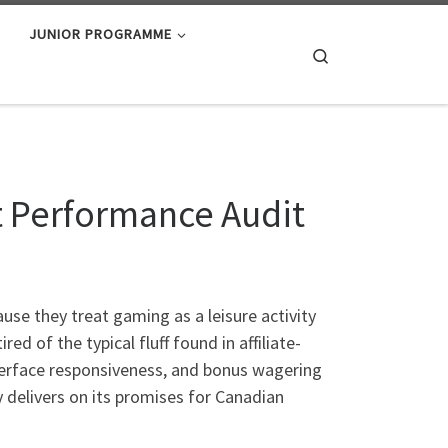
JUNIOR PROGRAMME
Search
t Performance Audit
ause they treat gaming as a leisure activity
ired of the typical fluff found in affiliate-
nterface responsiveness, and bonus wagering
y delivers on its promises for Canadian