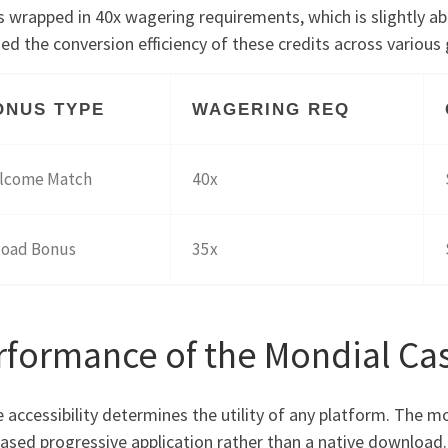
is wrapped in 40x wagering requirements, which is slightly 
ed the conversion efficiency of these credits across various
ONUS TYPE
WAGERING REQ
lcome Match
40x
load Bonus
35x
rformance of the Mondial Ca
 accessibility determines the utility of any platform. The m
sed progressive application rather than a native download.