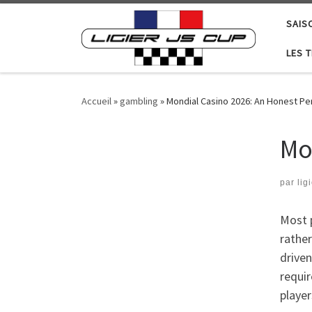
Passer au contenu
SAIS
LES 
Accueil
»
gambling
»
Mondial Casino 2026: An Honest Pe
Mo
par
lig
Most p
rather
driven
requi
player