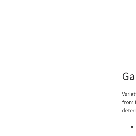
Ga
Variet
from f
deter