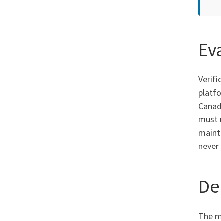
Ev
Verifi
platfo
Canadi
must r
mainta
never 
De
The ma