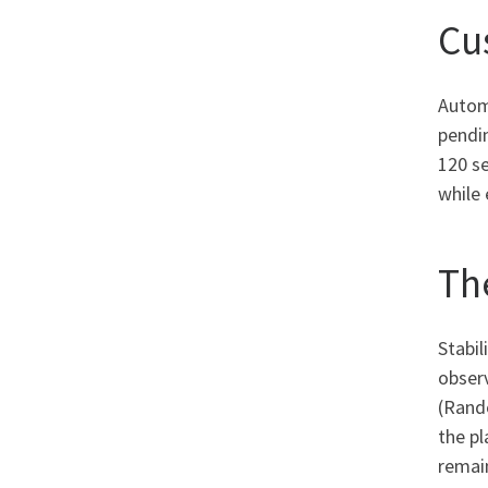
Cu
Automa
pendin
120 se
while 
Th
Stabil
obser
(Rand
the pl
remain