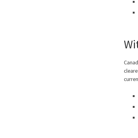
Wi
Canad
cleare
curren