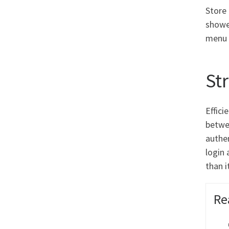
Store
showed
menu 
St
Effici
betwe
authe
login 
than i
Re