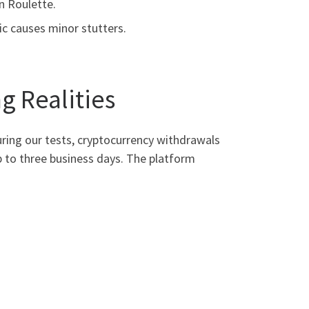
n Roulette.
c causes minor stutters.
g Realities
ring our tests, cryptocurrency withdrawals
p to three business days. The platform