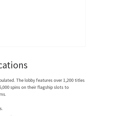
cations
ipulated. The lobby features over 1,200 titles
,000 spins on their flagship slots to
rms.
s.