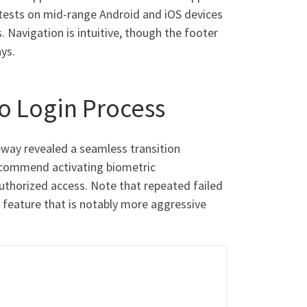
tests on mid-range Android and iOS devices
. Navigation is intuitive, though the footer
ys.
o Login Process
ateway revealed a seamless transition
ecommend activating biometric
uthorized access. Note that repeated failed
 feature that is notably more aggressive