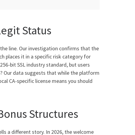
egit Status
the line. Our investigation confirms that the
 places it in a specific risk category for
256-bit SSL industry standard, but users
fe? Our data suggests that while the platform
local CA-specific license means you should
Bonus Structures
ls a different story. In 2026, the welcome