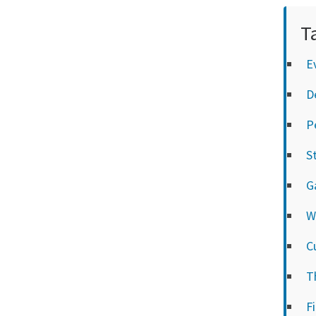
T
E
D
P
S
G
W
C
T
F