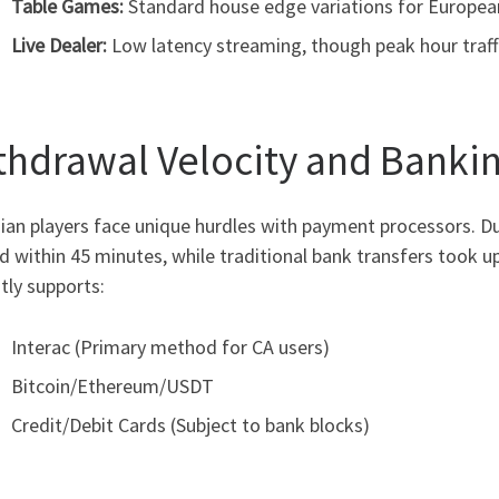
Table Games:
Standard house edge variations for Europea
Live Dealer:
Low latency streaming, though peak hour traffi
thdrawal Velocity and Bankin
ian players face unique hurdles with payment processors. Du
d within 45 minutes, while traditional bank transfers took u
tly supports:
Interac (Primary method for CA users)
Bitcoin/Ethereum/USDT
Credit/Debit Cards (Subject to bank blocks)