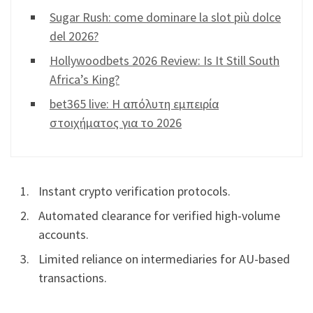
Sugar Rush: come dominare la slot più dolce
del 2026?
Hollywoodbets 2026 Review: Is It Still South
Africa’s King?
bet365 live: Η απόλυτη εμπειρία
στοιχήματος για το 2026
Instant crypto verification protocols.
Automated clearance for verified high-volume
accounts.
Limited reliance on intermediaries for AU-based
transactions.