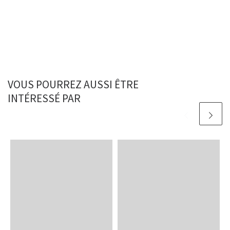
VOUS POURREZ AUSSI ÊTRE
INTÉRESSÉ PAR