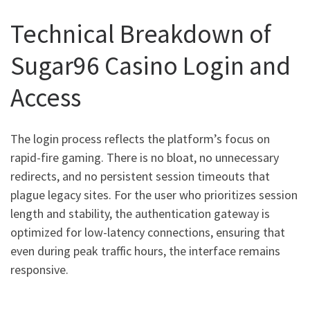
Technical Breakdown of
Sugar96 Casino Login and
Access
The login process reflects the platform’s focus on
rapid-fire gaming. There is no bloat, no unnecessary
redirects, and no persistent session timeouts that
plague legacy sites. For the user who prioritizes session
length and stability, the authentication gateway is
optimized for low-latency connections, ensuring that
even during peak traffic hours, the interface remains
responsive.