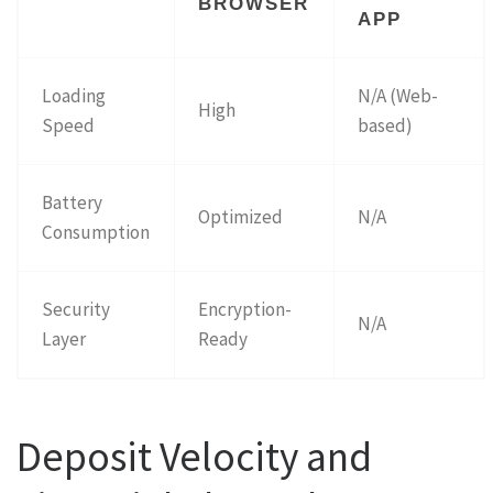
BROWSER
APP
Loading
N/A (Web-
High
Speed
based)
Battery
Optimized
N/A
Consumption
Security
Encryption-
N/A
Layer
Ready
Deposit Velocity and