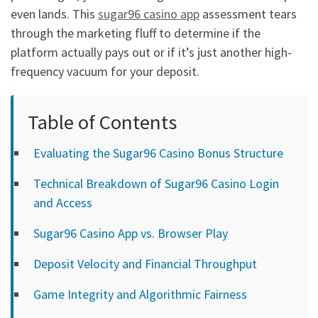
even lands. This
sugar96 casino app
assessment tears
through the marketing fluff to determine if the
platform actually pays out or if it’s just another high-
frequency vacuum for your deposit.
Table of Contents
Evaluating the Sugar96 Casino Bonus Structure
Technical Breakdown of Sugar96 Casino Login
and Access
Sugar96 Casino App vs. Browser Play
Deposit Velocity and Financial Throughput
Game Integrity and Algorithmic Fairness