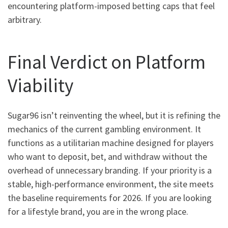
encountering platform-imposed betting caps that feel
arbitrary.
Final Verdict on Platform
Viability
Sugar96 isn’t reinventing the wheel, but it is refining the
mechanics of the current gambling environment. It
functions as a utilitarian machine designed for players
who want to deposit, bet, and withdraw without the
overhead of unnecessary branding. If your priority is a
stable, high-performance environment, the site meets
the baseline requirements for 2026. If you are looking
for a lifestyle brand, you are in the wrong place.