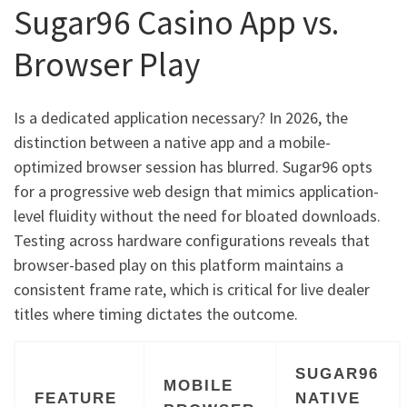
Sugar96 Casino App vs.
Browser Play
Is a dedicated application necessary? In 2026, the
distinction between a native app and a mobile-
optimized browser session has blurred. Sugar96 opts
for a progressive web design that mimics application-
level fluidity without the need for bloated downloads.
Testing across hardware configurations reveals that
browser-based play on this platform maintains a
consistent frame rate, which is critical for live dealer
titles where timing dictates the outcome.
SUGAR96
MOBILE
FEATURE
NATIVE