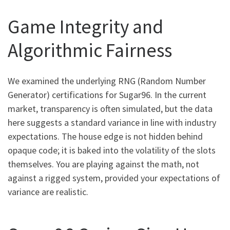
Game Integrity and
Algorithmic Fairness
We examined the underlying RNG (Random Number
Generator) certifications for Sugar96. In the current
market, transparency is often simulated, but the data
here suggests a standard variance in line with industry
expectations. The house edge is not hidden behind
opaque code; it is baked into the volatility of the slots
themselves. You are playing against the math, not
against a rigged system, provided your expectations of
variance are realistic.