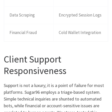
Data Scraping
Encrypted Session Logs
Financial Fraud
Cold Wallet Integration
Client Support
Responsiveness
Support is not a luxury; it is a point of failure for most
platforms. Sugar96 employs a triage-based system.
Simple technical inquiries are shunted to automated
bots, while financial or account-sensitive issues are