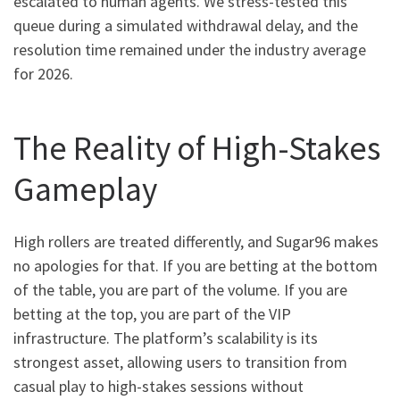
escalated to human agents. We stress-tested this
queue during a simulated withdrawal delay, and the
resolution time remained under the industry average
for 2026.
The Reality of High-Stakes
Gameplay
High rollers are treated differently, and Sugar96 makes
no apologies for that. If you are betting at the bottom
of the table, you are part of the volume. If you are
betting at the top, you are part of the VIP
infrastructure. The platform’s scalability is its
strongest asset, allowing users to transition from
casual play to high-stakes sessions without