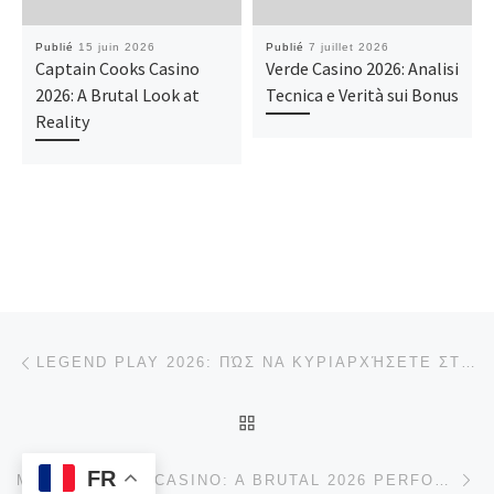
Publié
15 juin 2026
Publié
7 juillet 2026
Captain Cooks Casino
Verde Casino 2026: Analisi
2026: A Brutal Look at
Tecnica e Verità sui Bonus
Reality
Parcourir les articles
Article précédent
LEGEND PLAY 2026: ΠΏΣ ΝΑ ΚΥΡΙΑΡΧΉΣΕΤΕ ΣΤΟ ΠΑΙΧΝΊΔΙ
RETOUR À LA LISTE DES
Ar
FR
MEGA MEDUSA CASINO: A BRUTAL 2026 PERFORMANCE AUDIT