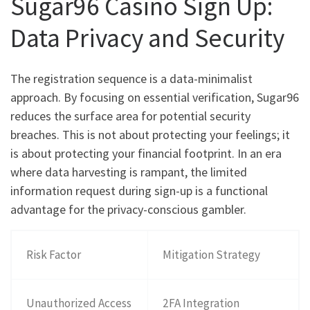
Sugar96 Casino Sign Up:
Data Privacy and Security
The registration sequence is a data-minimalist
approach. By focusing on essential verification, Sugar96
reduces the surface area for potential security
breaches. This is not about protecting your feelings; it
is about protecting your financial footprint. In an era
where data harvesting is rampant, the limited
information request during sign-up is a functional
advantage for the privacy-conscious gambler.
Risk Factor
Mitigation Strategy
Unauthorized Access
2FA Integration