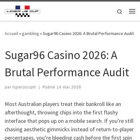
Passer au contenu
Search
Me
Accueil
»
gambling
»
Sugar96 Casino 2026: A Brutal Performance Audit
Sugar96 Casino 2026: A
Brutal Performance Audit
par
ligierjscupfr
|
Publié
14 mai 2026
Most Australian players treat their bankroll like an
afterthought, throwing chips into the first flashy
interface that pops up on a mobile search. If you’re still
chasing aesthetic gimmicks instead of return-to-player
percentages, you’re bleeding cash before the first spin