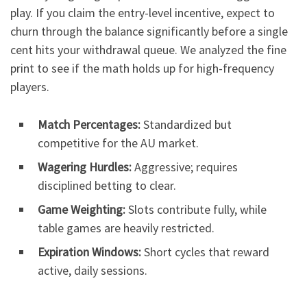
play. If you claim the entry-level incentive, expect to
churn through the balance significantly before a single
cent hits your withdrawal queue. We analyzed the fine
print to see if the math holds up for high-frequency
players.
Match Percentages:
Standardized but
competitive for the AU market.
Wagering Hurdles:
Aggressive; requires
disciplined betting to clear.
Game Weighting:
Slots contribute fully, while
table games are heavily restricted.
Expiration Windows:
Short cycles that reward
active, daily sessions.