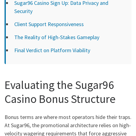
Sugar96 Casino Sign Up: Data Privacy and
Security
Client Support Responsiveness
The Reality of High-Stakes Gameplay
Final Verdict on Platform Viability
Evaluating the Sugar96
Casino Bonus Structure
Bonus terms are where most operators hide their traps.
At Sugar96, the promotional architecture relies on high-
velocity wagering requirements that force aggressive