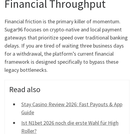
Financial Throughput
Financial friction is the primary killer of momentum.
Sugar96 focuses on crypto-native and local payment
gateways that prioritize speed over traditional banking
delays. If you are tired of waiting three business days
for a withdrawal, the platform’s current financial
framework is designed specifically to bypass these
legacy bottlenecks.
Read also
Stay Casino Review 2026: Fast Payouts & App
Guide
Ist N1bet 2026 noch die erste Wahl für High
Roller?