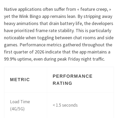
Native applications often suffer from « feature creep, »
yet the Wink Bingo app remains lean. By stripping away
heavy animations that drain battery life, the developers
have prioritized frame rate stability. This is particularly
noticeable when toggling between chat rooms and side
games. Performance metrics gathered throughout the
first quarter of 2026 indicate that the app maintains a
99.9% uptime, even during peak Friday night traffic.
PERFORMANCE
METRIC
RATING
Load Time
< 1.5 seconds
(4G/5G)