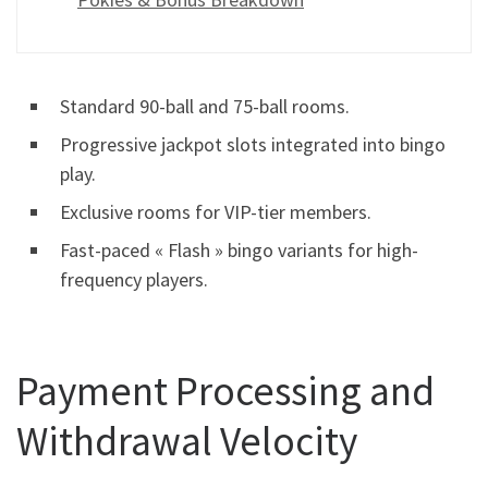
Standard 90-ball and 75-ball rooms.
Progressive jackpot slots integrated into bingo
play.
Exclusive rooms for VIP-tier members.
Fast-paced « Flash » bingo variants for high-
frequency players.
Payment Processing and
Withdrawal Velocity