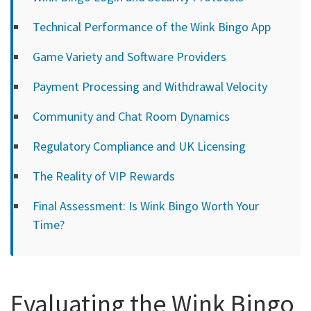
Technical Performance of the Wink Bingo App
Game Variety and Software Providers
Payment Processing and Withdrawal Velocity
Community and Chat Room Dynamics
Regulatory Compliance and UK Licensing
The Reality of VIP Rewards
Final Assessment: Is Wink Bingo Worth Your
Time?
Evaluating the Wink Bingo