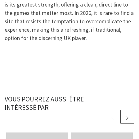
is its greatest strength, offering a clean, direct line to
the games that matter most. In 2026, it is rare to find a
site that resists the temptation to overcomplicate the
experience, making this a refreshing, if traditional,
option for the discerning UK player.
VOUS POURREZ AUSSI ÊTRE
INTÉRESSÉ PAR