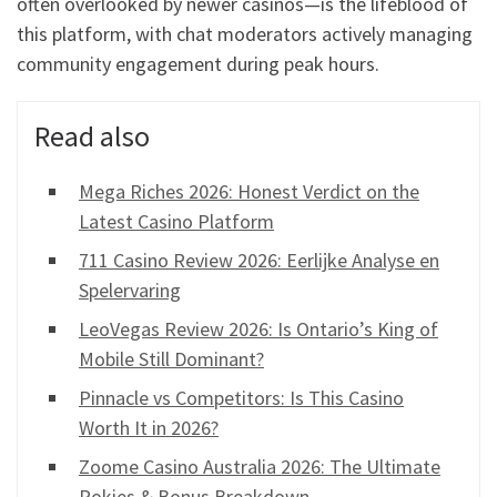
often overlooked by newer casinos—is the lifeblood of
this platform, with chat moderators actively managing
community engagement during peak hours.
Read also
Mega Riches 2026: Honest Verdict on the
Latest Casino Platform
711 Casino Review 2026: Eerlijke Analyse en
Spelervaring
LeoVegas Review 2026: Is Ontario’s King of
Mobile Still Dominant?
Pinnacle vs Competitors: Is This Casino
Worth It in 2026?
Zoome Casino Australia 2026: The Ultimate
Pokies & Bonus Breakdown