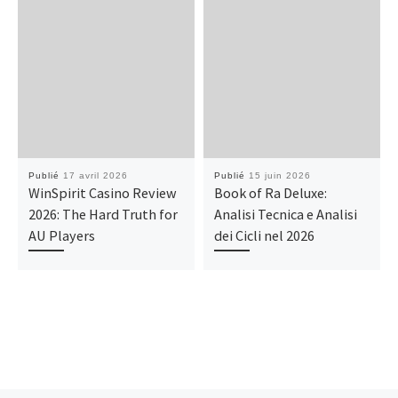
Publié
17 avril 2026
Publié
15 juin 2026
WinSpirit Casino Review
Book of Ra Deluxe:
2026: The Hard Truth for
Analisi Tecnica e Analisi
AU Players
dei Cicli nel 2026