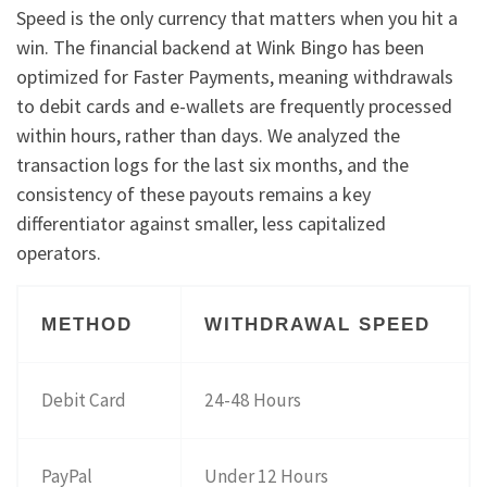
Speed is the only currency that matters when you hit a
win. The financial backend at Wink Bingo has been
optimized for Faster Payments, meaning withdrawals
to debit cards and e-wallets are frequently processed
within hours, rather than days. We analyzed the
transaction logs for the last six months, and the
consistency of these payouts remains a key
differentiator against smaller, less capitalized
operators.
METHOD
WITHDRAWAL SPEED
Debit Card
24-48 Hours
PayPal
Under 12 Hours