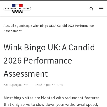
Passer au contenu
Search
Me
Accueil
»
gambling
»
Wink Bingo UK: A Candid 2026 Performance
Assessment
Wink Bingo UK: A Candid
2026 Performance
Assessment
par
ligierjscupfr
|
Publié
7 juillet 2026
Most bingo sites are bloated with redundant features
that only serve to slow down your withdrawal speed,