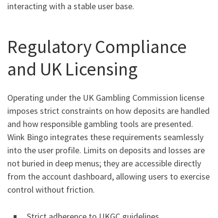
interacting with a stable user base.
Regulatory Compliance
and UK Licensing
Operating under the UK Gambling Commission license
imposes strict constraints on how deposits are handled
and how responsible gambling tools are presented.
Wink Bingo integrates these requirements seamlessly
into the user profile. Limits on deposits and losses are
not buried in deep menus; they are accessible directly
from the account dashboard, allowing users to exercise
control without friction.
Strict adherence to UKGC guidelines.