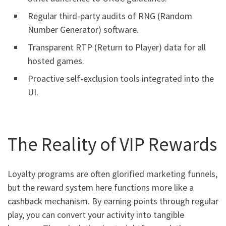
Regular third-party audits of RNG (Random
Number Generator) software.
Transparent RTP (Return to Player) data for all
hosted games.
Proactive self-exclusion tools integrated into the
UI.
The Reality of VIP Rewards
Loyalty programs are often glorified marketing funnels,
but the reward system here functions more like a
cashback mechanism. By earning points through regular
play, you can convert your activity into tangible