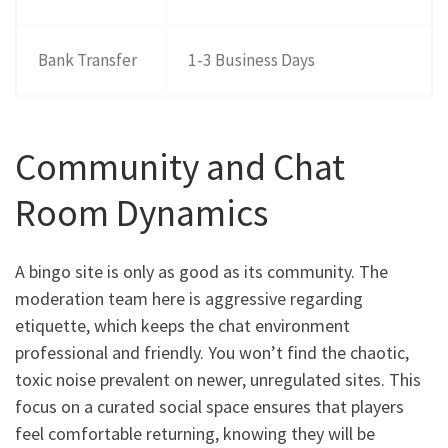
Bank Transfer
1-3 Business Days
Community and Chat
Room Dynamics
A bingo site is only as good as its community. The
moderation team here is aggressive regarding
etiquette, which keeps the chat environment
professional and friendly. You won’t find the chaotic,
toxic noise prevalent on newer, unregulated sites. This
focus on a curated social space ensures that players
feel comfortable returning, knowing they will be