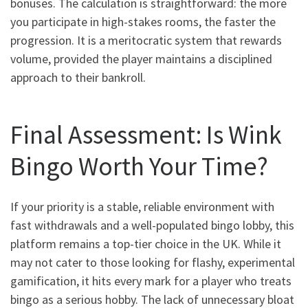
bonuses. The calculation is straightforward: the more
you participate in high-stakes rooms, the faster the
progression. It is a meritocratic system that rewards
volume, provided the player maintains a disciplined
approach to their bankroll.
Final Assessment: Is Wink
Bingo Worth Your Time?
If your priority is a stable, reliable environment with
fast withdrawals and a well-populated bingo lobby, this
platform remains a top-tier choice in the UK. While it
may not cater to those looking for flashy, experimental
gamification, it hits every mark for a player who treats
bingo as a serious hobby. The lack of unnecessary bloat