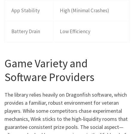
App Stability
High (Minimal Crashes)
Battery Drain
Low Efficiency
Game Variety and
Software Providers
The library relies heavily on Dragonfish software, which
provides a familiar, robust environment for veteran
players. While some competitors chase experimental
mechanics, Wink sticks to the high-liquidity rooms that
guarantee consistent prize pools. The social aspect—