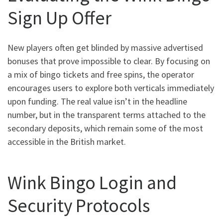
Sign Up Offer
New players often get blinded by massive advertised
bonuses that prove impossible to clear. By focusing on
a mix of bingo tickets and free spins, the operator
encourages users to explore both verticals immediately
upon funding. The real value isn’t in the headline
number, but in the transparent terms attached to the
secondary deposits, which remain some of the most
accessible in the British market.
Wink Bingo Login and
Security Protocols