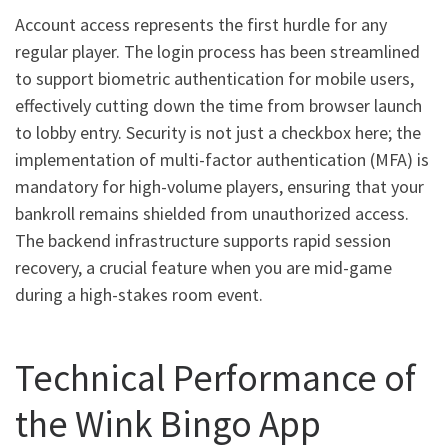
Account access represents the first hurdle for any
regular player. The login process has been streamlined
to support biometric authentication for mobile users,
effectively cutting down the time from browser launch
to lobby entry. Security is not just a checkbox here; the
implementation of multi-factor authentication (MFA) is
mandatory for high-volume players, ensuring that your
bankroll remains shielded from unauthorized access.
The backend infrastructure supports rapid session
recovery, a crucial feature when you are mid-game
during a high-stakes room event.
Technical Performance of
the Wink Bingo App