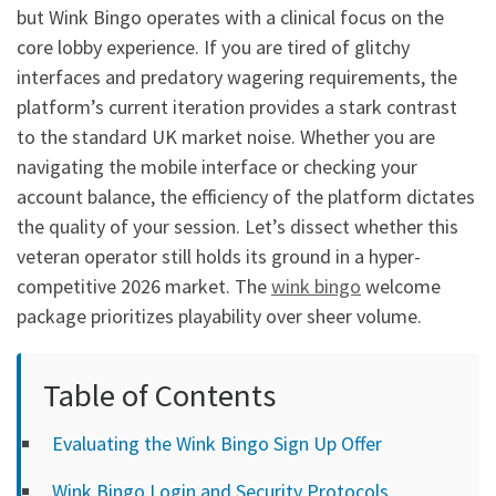
but Wink Bingo operates with a clinical focus on the
core lobby experience. If you are tired of glitchy
interfaces and predatory wagering requirements, the
platform’s current iteration provides a stark contrast
to the standard UK market noise. Whether you are
navigating the mobile interface or checking your
account balance, the efficiency of the platform dictates
the quality of your session. Let’s dissect whether this
veteran operator still holds its ground in a hyper-
competitive 2026 market. The
wink bingo
welcome
package prioritizes playability over sheer volume.
Table of Contents
Evaluating the Wink Bingo Sign Up Offer
Wink Bingo Login and Security Protocols