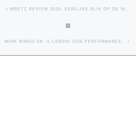
Parcourir les articles
Article précédent
WBETZ REVIEW 2026: EERLIJKE BLIK OP DE NIEUWSTE KANSSPELER
RETOUR À LA LISTE DES
Ar
WINK BINGO UK: A CANDID 2026 PERFORMANCE ASSESSMENT