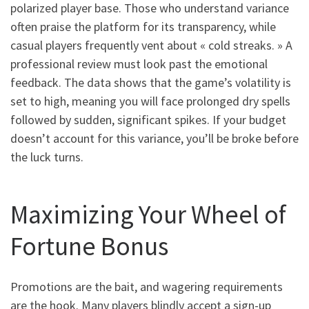
polarized player base. Those who understand variance
often praise the platform for its transparency, while
casual players frequently vent about « cold streaks. » A
professional review must look past the emotional
feedback. The data shows that the game’s volatility is
set to high, meaning you will face prolonged dry spells
followed by sudden, significant spikes. If your budget
doesn’t account for this variance, you’ll be broke before
the luck turns.
Maximizing Your Wheel of
Fortune Bonus
Promotions are the bait, and wagering requirements
are the hook. Many players blindly accept a sign-up