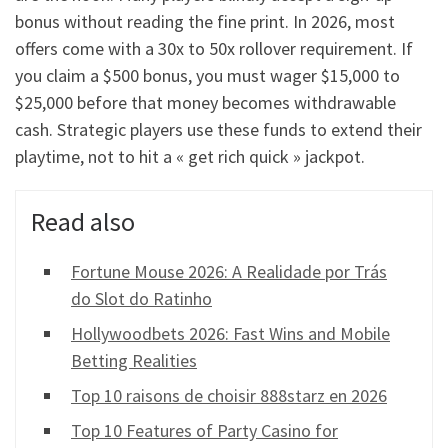
bonus without reading the fine print. In 2026, most
offers come with a 30x to 50x rollover requirement. If
you claim a $500 bonus, you must wager $15,000 to
$25,000 before that money becomes withdrawable
cash. Strategic players use these funds to extend their
playtime, not to hit a « get rich quick » jackpot.
Read also
Fortune Mouse 2026: A Realidade por Trás
do Slot do Ratinho
Hollywoodbets 2026: Fast Wins and Mobile
Betting Realities
Top 10 raisons de choisir 888starz en 2026
Top 10 Features of Party Casino for