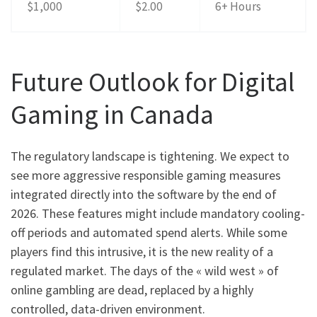
$1,000
$2.00
6+ Hours
Future Outlook for Digital
Gaming in Canada
The regulatory landscape is tightening. We expect to
see more aggressive responsible gaming measures
integrated directly into the software by the end of
2026. These features might include mandatory cooling-
off periods and automated spend alerts. While some
players find this intrusive, it is the new reality of a
regulated market. The days of the « wild west » of
online gambling are dead, replaced by a highly
controlled, data-driven environment.