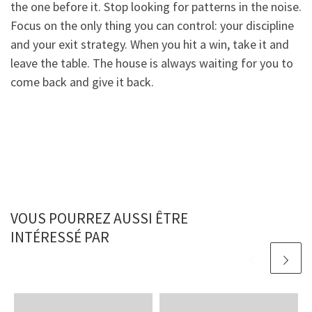
the one before it. Stop looking for patterns in the noise.
Focus on the only thing you can control: your discipline
and your exit strategy. When you hit a win, take it and
leave the table. The house is always waiting for you to
come back and give it back.
VOUS POURREZ AUSSI ÊTRE
INTÉRESSÉ PAR