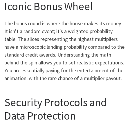
Iconic Bonus Wheel
The bonus round is where the house makes its money.
It isn’t a random event; it’s a weighted probability
table. The slices representing the highest multipliers
have a microscopic landing probability compared to the
standard credit awards. Understanding the math
behind the spin allows you to set realistic expectations.
You are essentially paying for the entertainment of the
animation, with the rare chance of a multiplier payout.
Security Protocols and
Data Protection