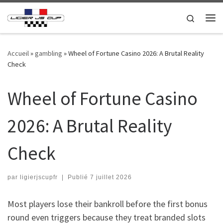
Passer au contenu
Search
Me
Accueil
»
gambling
»
Wheel of Fortune Casino 2026: A Brutal Reality
Check
Wheel of Fortune Casino
2026: A Brutal Reality
Check
par
ligierjscupfr
|
Publié
7 juillet 2026
Most players lose their bankroll before the first bonus
round even triggers because they treat branded slots