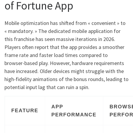
of Fortune App
Mobile optimization has shifted from « convenient » to
« mandatory. » The dedicated mobile application for
this franchise has seen massive iterations in 2026.
Players often report that the app provides a smoother
frame rate and faster load times compared to
browser-based play. However, hardware requirements
have increased. Older devices might struggle with the
high-fidelity animations of the bonus rounds, leading to
potential input lag that can ruin a spin.
APP
BROWS
FEATURE
PERFORMANCE
PERFO