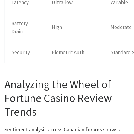
Latency
Ultra-low
Variable
Battery
High
Moderate
Drain
Security
Biometric Auth
Standard 
Analyzing the Wheel of
Fortune Casino Review
Trends
Sentiment analysis across Canadian forums shows a