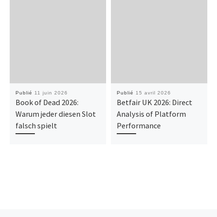
Publié
11 juin 2026
Publié
15 avril 2026
Book of Dead 2026:
Betfair UK 2026: Direct
Warum jeder diesen Slot
Analysis of Platform
falsch spielt
Performance