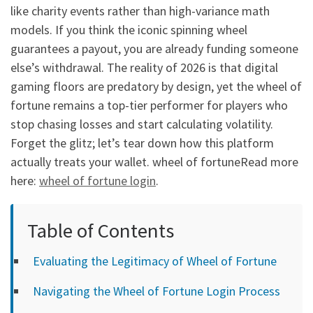
like charity events rather than high-variance math
models. If you think the iconic spinning wheel
guarantees a payout, you are already funding someone
else’s withdrawal. The reality of 2026 is that digital
gaming floors are predatory by design, yet the wheel of
fortune remains a top-tier performer for players who
stop chasing losses and start calculating volatility.
Forget the glitz; let’s tear down how this platform
actually treats your wallet. wheel of fortuneRead more
here:
wheel of fortune login
.
Table of Contents
Evaluating the Legitimacy of Wheel of Fortune
Navigating the Wheel of Fortune Login Process