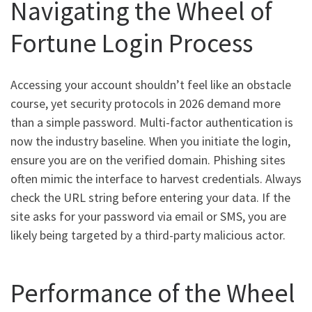
Navigating the Wheel of
Fortune Login Process
Accessing your account shouldn’t feel like an obstacle
course, yet security protocols in 2026 demand more
than a simple password. Multi-factor authentication is
now the industry baseline. When you initiate the login,
ensure you are on the verified domain. Phishing sites
often mimic the interface to harvest credentials. Always
check the URL string before entering your data. If the
site asks for your password via email or SMS, you are
likely being targeted by a third-party malicious actor.
Performance of the Wheel