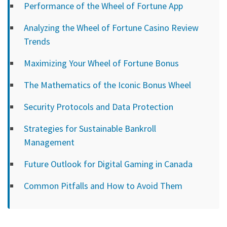
Performance of the Wheel of Fortune App
Analyzing the Wheel of Fortune Casino Review
Trends
Maximizing Your Wheel of Fortune Bonus
The Mathematics of the Iconic Bonus Wheel
Security Protocols and Data Protection
Strategies for Sustainable Bankroll
Management
Future Outlook for Digital Gaming in Canada
Common Pitfalls and How to Avoid Them