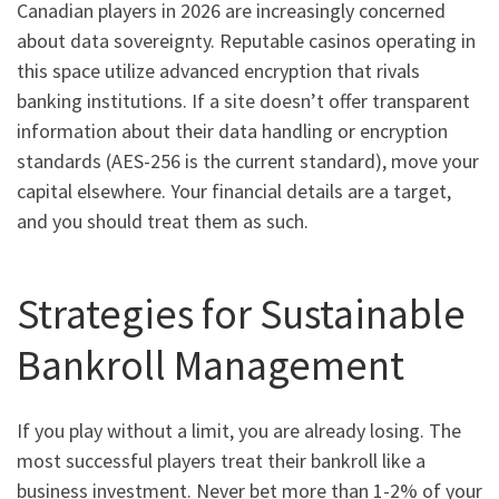
Canadian players in 2026 are increasingly concerned
about data sovereignty. Reputable casinos operating in
this space utilize advanced encryption that rivals
banking institutions. If a site doesn’t offer transparent
information about their data handling or encryption
standards (AES-256 is the current standard), move your
capital elsewhere. Your financial details are a target,
and you should treat them as such.
Strategies for Sustainable
Bankroll Management
If you play without a limit, you are already losing. The
most successful players treat their bankroll like a
business investment. Never bet more than 1-2% of your