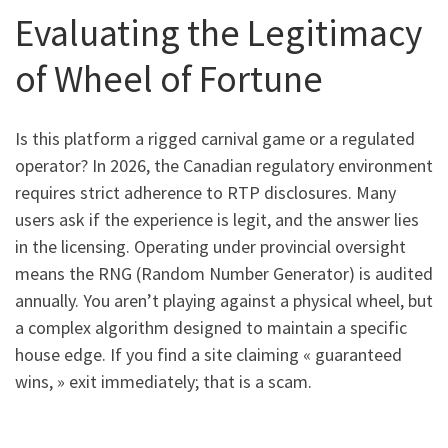
Evaluating the Legitimacy
of Wheel of Fortune
Is this platform a rigged carnival game or a regulated
operator? In 2026, the Canadian regulatory environment
requires strict adherence to RTP disclosures. Many
users ask if the experience is legit, and the answer lies
in the licensing. Operating under provincial oversight
means the RNG (Random Number Generator) is audited
annually. You aren’t playing against a physical wheel, but
a complex algorithm designed to maintain a specific
house edge. If you find a site claiming « guaranteed
wins, » exit immediately; that is a scam.