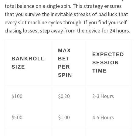
total balance on a single spin. This strategy ensures
that you survive the inevitable streaks of bad luck that
every slot machine cycles through. If you find yourself
chasing losses, step away from the device for 24 hours.
MAX
EXPECTED
BANKROLL
BET
SESSION
SIZE
PER
TIME
SPIN
$100
$0.20
2-3 Hours
$500
$1.00
4-5 Hours