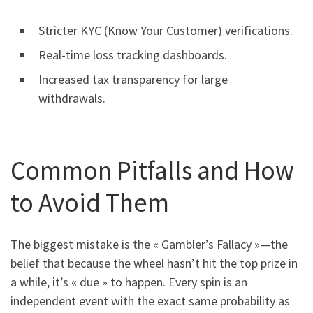
Stricter KYC (Know Your Customer) verifications.
Real-time loss tracking dashboards.
Increased tax transparency for large
withdrawals.
Common Pitfalls and How
to Avoid Them
The biggest mistake is the « Gambler’s Fallacy »—the
belief that because the wheel hasn’t hit the top prize in
a while, it’s « due » to happen. Every spin is an
independent event with the exact same probability as