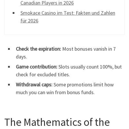
Canadian Players in 2026
Smokace Casino im Test: Fakten und Zahlen
für 2026
Check the expiration:
Most bonuses vanish in 7
days.
Game contribution:
Slots usually count 100%, but
check for excluded titles.
Withdrawal caps:
Some promotions limit how
much you can win from bonus funds.
The Mathematics of the