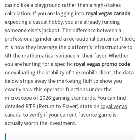
casino like a playground rather than a high-stakes
calculation. If you are logging into
royal vegas canada
expecting a casual hobby, you are already funding
someone else’s jackpot. The difference between a
professional grinder and a recreational punter isn’t luck;
it is how they leverage the platform’s infrastructure to
tilt the mathematical variance in their favor. Whether
you are hunting for a specific
royal vegas promo code
or evaluating the stability of the mobile client, the data
below strips away the marketing fluff to show you
exactly how this operator functions under the
microscope of 2026 gaming standards. You can find
detailed RTP (Return to Player) stats on
royal vegas
canada
to verify if your current favorite game is
actually worth the investment.