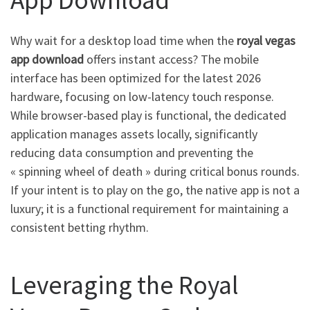
Why wait for a desktop load time when the
royal vegas
app download
offers instant access? The mobile
interface has been optimized for the latest 2026
hardware, focusing on low-latency touch response.
While browser-based play is functional, the dedicated
application manages assets locally, significantly
reducing data consumption and preventing the
« spinning wheel of death » during critical bonus rounds.
If your intent is to play on the go, the native app is not a
luxury; it is a functional requirement for maintaining a
consistent betting rhythm.
Leveraging the Royal