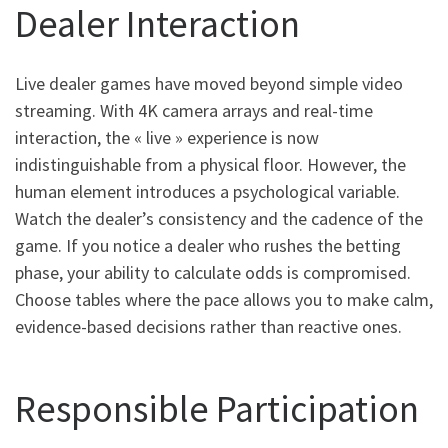
Dealer Interaction
Live dealer games have moved beyond simple video
streaming. With 4K camera arrays and real-time
interaction, the « live » experience is now
indistinguishable from a physical floor. However, the
human element introduces a psychological variable.
Watch the dealer’s consistency and the cadence of the
game. If you notice a dealer who rushes the betting
phase, your ability to calculate odds is compromised.
Choose tables where the pace allows you to make calm,
evidence-based decisions rather than reactive ones.
Responsible Participation