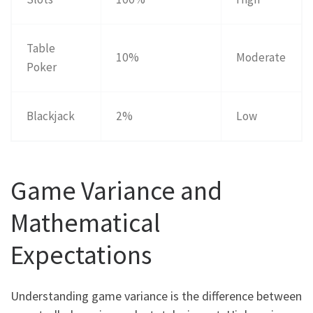
Table
10%
Moderate
Poker
Blackjack
2%
Low
Game Variance and
Mathematical
Expectations
Understanding game variance is the difference between