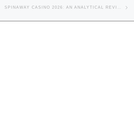
Ar
SPINAWAY CASINO 2026: AN ANALYTICAL REVIEW FOR CANADIAN PLAYERS