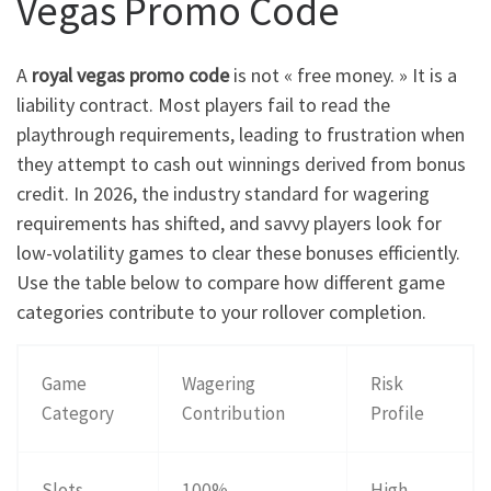
Vegas Promo Code
A
royal vegas promo code
is not « free money. » It is a
liability contract. Most players fail to read the
playthrough requirements, leading to frustration when
they attempt to cash out winnings derived from bonus
credit. In 2026, the industry standard for wagering
requirements has shifted, and savvy players look for
low-volatility games to clear these bonuses efficiently.
Use the table below to compare how different game
categories contribute to your rollover completion.
Game
Wagering
Risk
Category
Contribution
Profile
Slots
100%
High