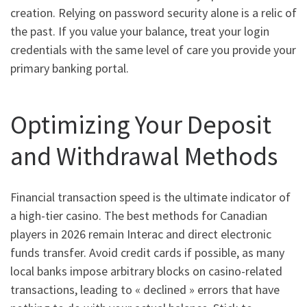
creation. Relying on password security alone is a relic of
the past. If you value your balance, treat your login
credentials with the same level of care you provide your
primary banking portal.
Optimizing Your Deposit
and Withdrawal Methods
Financial transaction speed is the ultimate indicator of
a high-tier casino. The best methods for Canadian
players in 2026 remain Interac and direct electronic
funds transfer. Avoid credit cards if possible, as many
local banks impose arbitrary blocks on casino-related
transactions, leading to « declined » errors that have