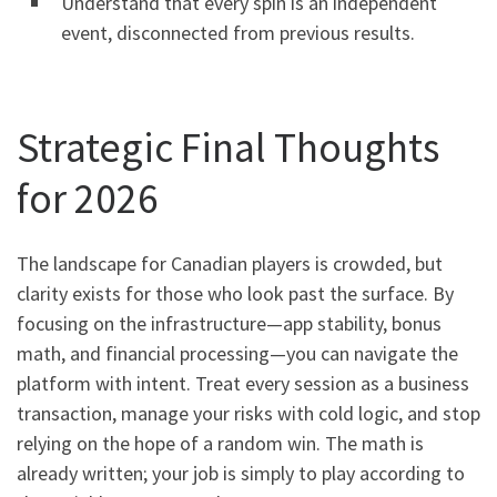
Understand that every spin is an independent
event, disconnected from previous results.
Strategic Final Thoughts
for 2026
The landscape for Canadian players is crowded, but
clarity exists for those who look past the surface. By
focusing on the infrastructure—app stability, bonus
math, and financial processing—you can navigate the
platform with intent. Treat every session as a business
transaction, manage your risks with cold logic, and stop
relying on the hope of a random win. The math is
already written; your job is simply to play according to