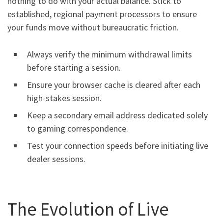
nothing to do with your actual balance. Stick to
established, regional payment processors to ensure
your funds move without bureaucratic friction.
Always verify the minimum withdrawal limits
before starting a session.
Ensure your browser cache is cleared after each
high-stakes session.
Keep a secondary email address dedicated solely
to gaming correspondence.
Test your connection speeds before initiating live
dealer sessions.
The Evolution of Live