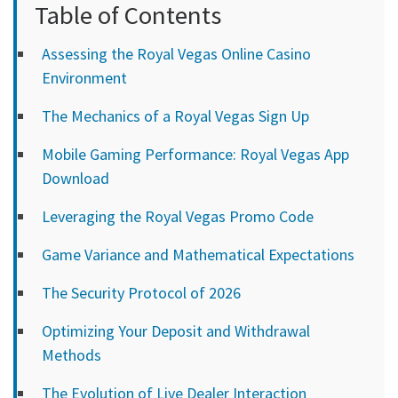
Table of Contents
Assessing the Royal Vegas Online Casino
Environment
The Mechanics of a Royal Vegas Sign Up
Mobile Gaming Performance: Royal Vegas App
Download
Leveraging the Royal Vegas Promo Code
Game Variance and Mathematical Expectations
The Security Protocol of 2026
Optimizing Your Deposit and Withdrawal
Methods
The Evolution of Live Dealer Interaction