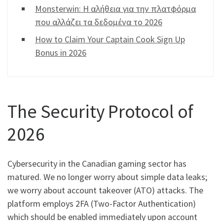
Monsterwin: Η αλήθεια για την πλατφόρμα
που αλλάζει τα δεδομένα το 2026
How to Claim Your Captain Cook Sign Up
Bonus in 2026
The Security Protocol of
2026
Cybersecurity in the Canadian gaming sector has
matured. We no longer worry about simple data leaks;
we worry about account takeover (ATO) attacks. The
platform employs 2FA (Two-Factor Authentication)
which should be enabled immediately upon account