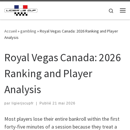
Passer au contenu
Search
Me
Accueil
»
gambling
»
Royal Vegas Canada: 2026 Ranking and Player
Analysis
Royal Vegas Canada: 2026
Ranking and Player
Analysis
par
ligierjscupfr
|
Publié
21 mai 2026
Most players lose their entire bankroll within the first
forty-five minutes of a session because they treat a