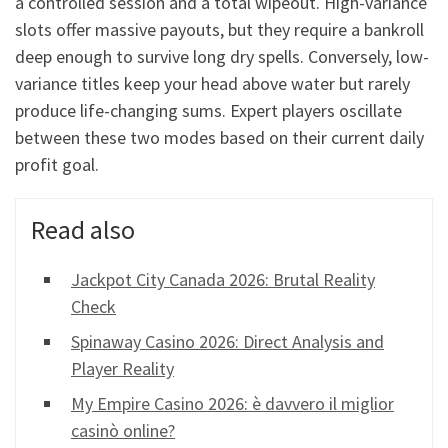
a controlled session and a total wipeout. High-variance
slots offer massive payouts, but they require a bankroll
deep enough to survive long dry spells. Conversely, low-
variance titles keep your head above water but rarely
produce life-changing sums. Expert players oscillate
between these two modes based on their current daily
profit goal.
Read also
Jackpot City Canada 2026: Brutal Reality
Check
Spinaway Casino 2026: Direct Analysis and
Player Reality
My Empire Casino 2026: è davvero il miglior
casinò online?