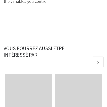
the variables you control.
VOUS POURREZ AUSSI ÊTRE
INTÉRESSÉ PAR