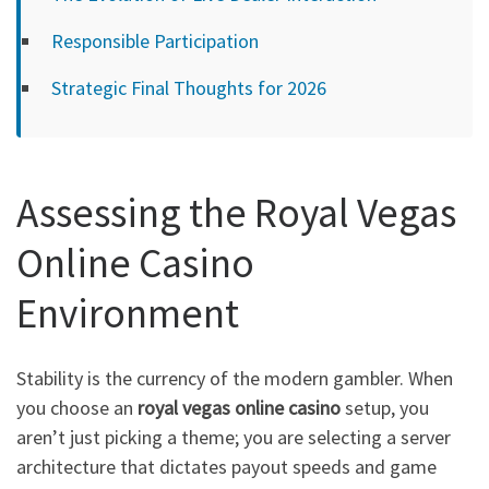
Responsible Participation
Strategic Final Thoughts for 2026
Assessing the Royal Vegas
Online Casino
Environment
Stability is the currency of the modern gambler. When
you choose an
royal vegas online casino
setup, you
aren’t just picking a theme; you are selecting a server
architecture that dictates payout speeds and game