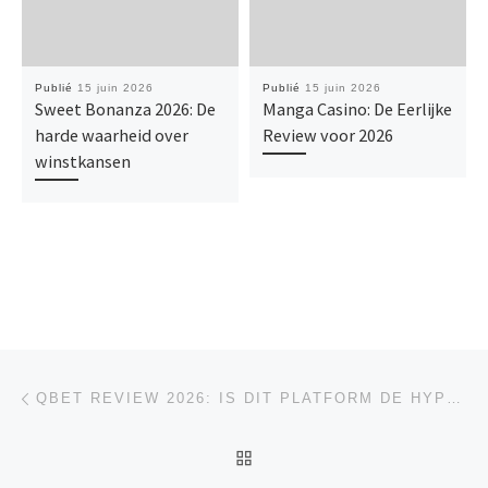
Publié
15 juin 2026
Publié
15 juin 2026
Sweet Bonanza 2026: De
Manga Casino: De Eerlijke
harde waarheid over
Review voor 2026
winstkansen
Parcourir les articles
Article précédent
QBET REVIEW 2026: IS DIT PLATFORM DE HYPE WAARD?
RETOUR À LA LISTE DES