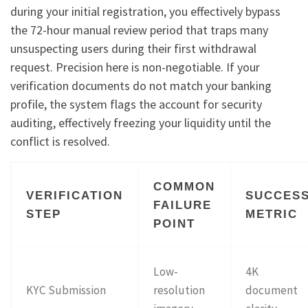
during your initial registration, you effectively bypass
the 72-hour manual review period that traps many
unsuspecting users during their first withdrawal
request. Precision here is non-negotiable. If your
verification documents do not match your banking
profile, the system flags the account for security
auditing, effectively freezing your liquidity until the
conflict is resolved.
COMMON
VERIFICATION
SUCCES
FAILURE
STEP
METRIC
POINT
Low-
4K
KYC Submission
resolution
document