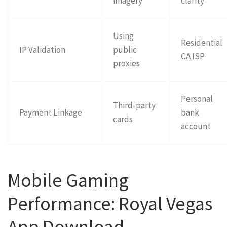
imagery
clarity
Using
Residential
IP Validation
public
CA ISP
proxies
Personal
Third-party
Payment Linkage
bank
cards
account
Mobile Gaming
Performance: Royal Vegas
App Download