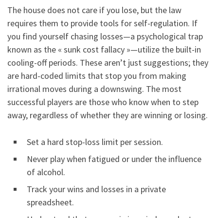
The house does not care if you lose, but the law
requires them to provide tools for self-regulation. If
you find yourself chasing losses—a psychological trap
known as the « sunk cost fallacy »—utilize the built-in
cooling-off periods. These aren’t just suggestions; they
are hard-coded limits that stop you from making
irrational moves during a downswing. The most
successful players are those who know when to step
away, regardless of whether they are winning or losing.
Set a hard stop-loss limit per session.
Never play when fatigued or under the influence
of alcohol.
Track your wins and losses in a private
spreadsheet.