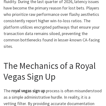
fluidity. During the last quarter of 2026, latency issues
have become the primary reason for lost bets. Players
who prioritize raw performance over flashy aesthetics
consistently report higher win-to-loss ratios. The
platform utilizes encrypted pathways that ensure your
transaction data remains siloed, preventing the
common bottlenecks found in lesser-known CA-facing
sites.
The Mechanics of a Royal
Vegas Sign Up
The
royal vegas sign up
process is often misunderstood
as a simple administrative hurdle. In reality, it is a
vetting filter. By providing accurate documentation