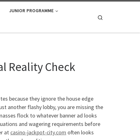
JUNIOR PROGRAMME
Search
al Reality Check
nutes because they ignore the house edge
ust another flashy lobby, you are missing the
 masses flock to whatever banner ad looks
ctuations and wagering requirements before
er at
casino-jackpot-city.com
often looks