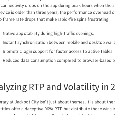
connectivity drops on the app during peak hours when the se
evice is older than three years, the performance overhead of
o frame rate drops that make rapid-fire spins frustrating.
Native app stability during high-traffic evenings.
Instant synchronization between mobile and desktop walle
Biometric login support for faster access to active tables.
Reduced data consumption compared to browser-based pl
alyzing RTP and Volatility in 
brary at Jackpot City isn’t just about themes; it is about the
itles offer a deceptive 96% RTP but distribute those wins i