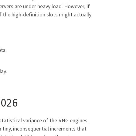
rvers are under heavy load. However, if
 the high-definition slots might actually
ts.
ay.
2026
 statistical variance of the RNG engines.
n tiny, inconsequential increments that