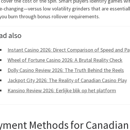
 cover the cost of the spin. Smart players identify games wi
fe-changing—versus low volatility grinders that are essentia
you burn through bonus rollover requirements.
ad also
Instant Casino 2026: Direct Comparison of Speed and P
Wheel of Fortune Casino 2026: A Brutal Reality Check
Dolly Casino Review 2026: The Truth Behind the Reels
Jackpot City 2026: The Reality of Canadian Casino Play
Kansino Review 2026: Eerlijke blik op het platform
yment Methods for Canadian 