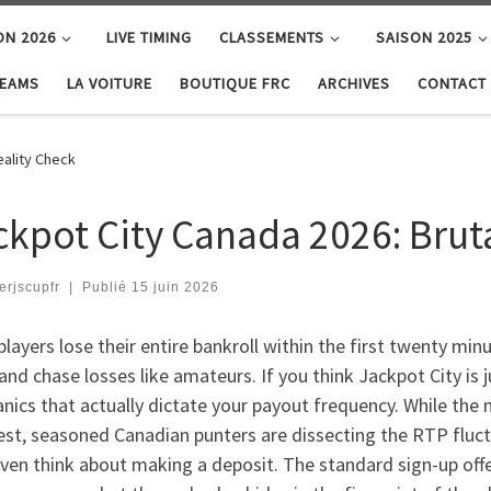
ON 2026
LIVE TIMING
CLASSEMENTS
SAISON 2025
TEAMS
LA VOITURE
BOUTIQUE FRC
ARCHIVES
CONTACT
eality Check
ckpot City Canada 2026: Brut
ierjscupfr
|
Publié
15 juin 2026
layers lose their entire bankroll within the first twenty mi
nd chase losses like amateurs. If you think Jackpot City is j
ics that actually dictate your payout frequency. While the
iest, seasoned Canadian punters are dissecting the RTP flu
ven think about making a deposit. The standard sign-up off