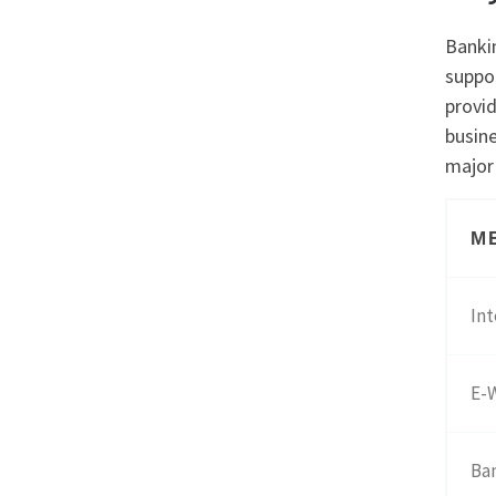
Bankin
suppor
provid
busine
major 
M
Int
E-
Ba