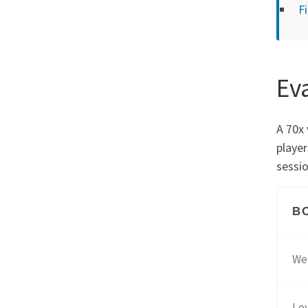
F
Ev
A 70x 
player
sessio
B
We
Loy