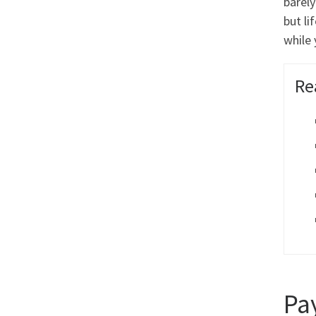
barely
but li
while 
Re
Pa