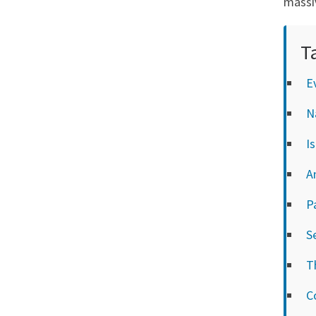
massiv
T
E
N
I
A
P
S
T
C