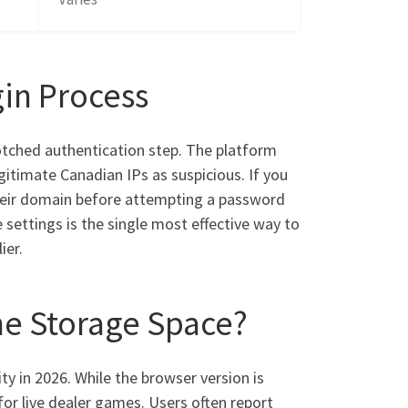
gin Process
botched authentication step. The platform
egitimate Canadian IPs as suspicious. If you
 their domain before attempting a password
 settings is the single most effective way to
ier.
the Storage Space?
ty in 2026. While the browser version is
for live dealer games. Users often report