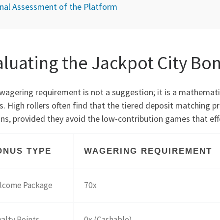
inal Assessment of the Platform
aluating the Jackpot City Bo
wagering requirement is not a suggestion; it is a mathemati
s. High rollers often find that the tiered deposit matching 
ns, provided they avoid the low-contribution games that effec
ONUS TYPE
WAGERING REQUIREMENT
lcome Package
70x
alty Points
0x (Cashable)