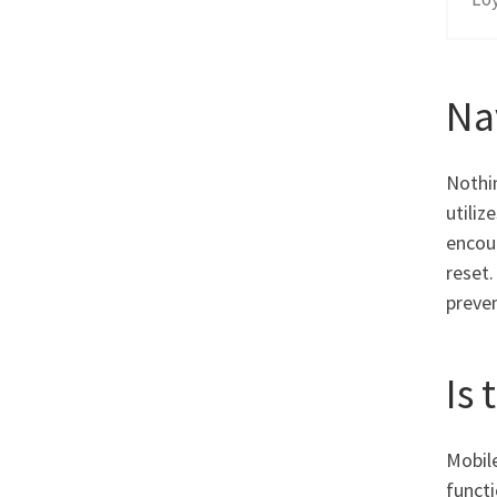
Na
Nothin
utiliz
encoun
reset.
preven
Is
Mobile
functi