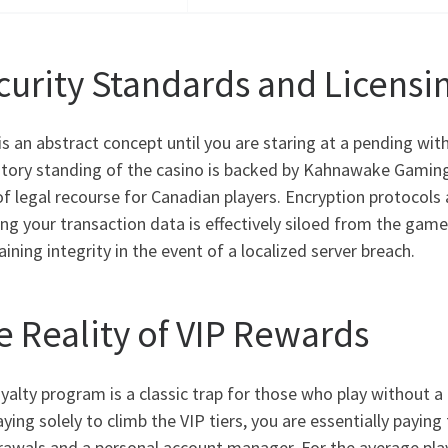
curity Standards and Licensi
is an abstract concept until you are staring at a pending wi
atory standing of the casino is backed by Kahnawake Gamin
of legal recourse for Canadian players. Encryption protocols
g your transaction data is effectively siloed from the gamepl
ining integrity in the event of a localized server breach.
e Reality of VIP Rewards
yalty program is a classic trap for those who play without a 
aying solely to climb the VIP tiers, you are essentially paying 
awals and a personal account manager. For the average playe