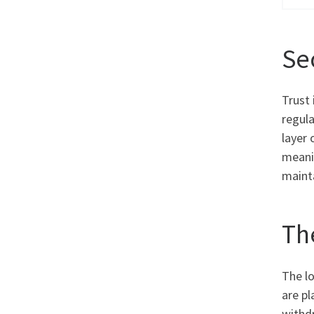
Se
Trust 
regul
layer 
meanin
mainta
Th
The lo
are pl
withdr