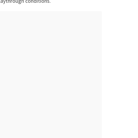
playthrough conditions.