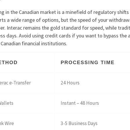
g in the Canadian market is a minefield of regulatory shifts
ts a wide range of options, but the speed of your withdraw
er. Interac remains the gold standard for speed, while tradit
ss days. Avoid using credit cards if you want to bypass the
Canadian financial institutions.
ETHOD
PROCESSING TIME
erac e-Transfer
24 Hours
Wallets
Instant – 48 Hours
nk Wire
3-5 Business Days