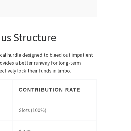
nus Structure
cal hurdle designed to bleed out impatient
provides a better runway for long-term
tively lock their funds in limbo.
CONTRIBUTION RATE
Slots (100%)
Varies