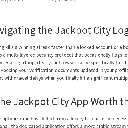
vigating the Jackpot City Lo
g kills a winning streak faster than a locked account or a 
es a multi-layered security protocol that occasionally flags l
ter a login loop, clear your browser cache specifically for
 Keeping your verification documents updated in your profile
t withdrawal delays when you finally hit a significant multipl
 the Jackpot City App Worth 
 optimization has shifted from a luxury to a baseline necessi
onal, the dedicated application offers a more stable stream 