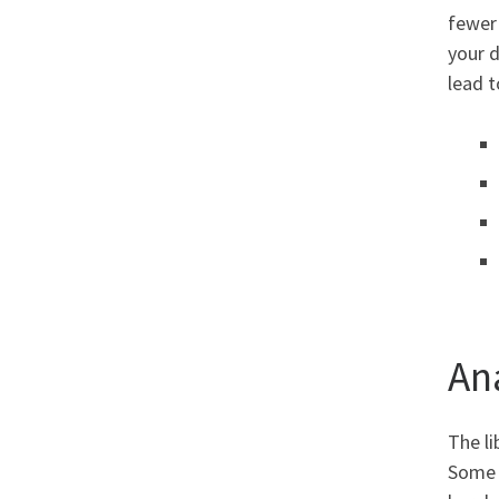
fewer 
your d
lead t
An
The li
Some t