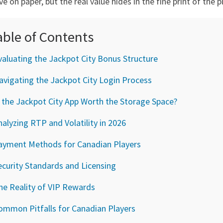
e on paper, but the real value hides in the fine print of the 
able of Contents
valuating the Jackpot City Bonus Structure
avigating the Jackpot City Login Process
s the Jackpot City App Worth the Storage Space?
nalyzing RTP and Volatility in 2026
ayment Methods for Canadian Players
ecurity Standards and Licensing
he Reality of VIP Rewards
ommon Pitfalls for Canadian Players