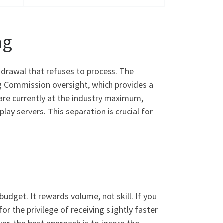
ng
thdrawal that refuses to process. The
g Commission oversight, which provides a
 are currently at the industry maximum,
ay servers. This separation is crucial for
budget. It rewards volume, not skill. If you
for the privilege of receiving slightly faster
r, the best approach is to ignore the