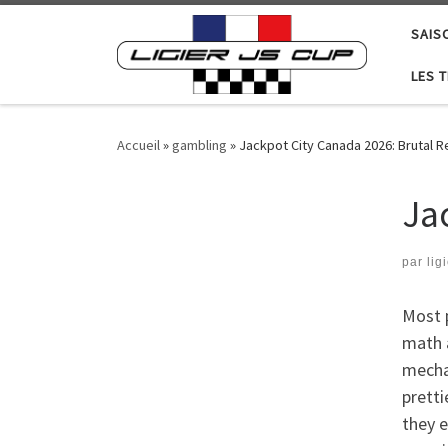
Passer au contenu
SAIS
LES 
Accueil
»
gambling
»
Jackpot City Canada 2026: Brutal R
Ja
par
lig
Most p
math a
mechan
prett
they e