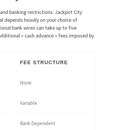
 and banking restrictions. Jackpot City
al depends heavily on your choice of
ional bank wires can take up to five
 additional « cash advance » fees imposed by
FEE STRUCTURE
None
Variable
Bank Dependent