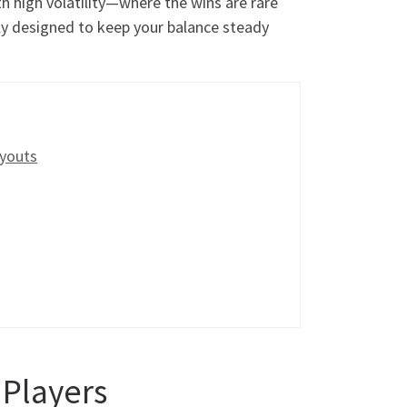
th high volatility—where the wins are rare
lly designed to keep your balance steady
ayouts
Players