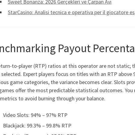
Sweet Bonanza: 2026 Gerçekleri ve Çarpan Avı
StarCasino: Analisi tecnica e operativa per il giocatore e
nchmarking Payout Percent
turn-to-player (RTP) ratios at this operator are not static;
y selected. Expert players focus on titles with an RTP abov
ious game categories, the variance becomes clear. Slots pro
games offer the most predictable statistical outcomes. You 
metrics to avoid burning through your balance.
Video Slots: 94% – 97% RTP
Blackjack: 99.3% – 99.8% RTP