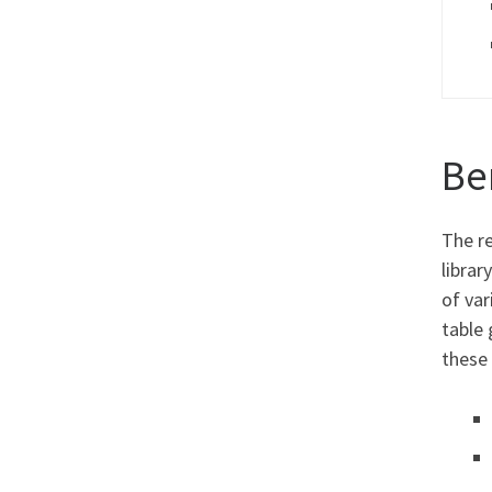
Be
The re
librar
of var
table 
these 