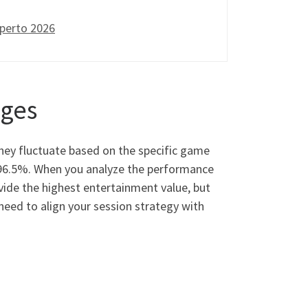
sperto 2026
ages
 they fluctuate based on the specific game
e 96.5%. When you analyze the performance
vide the highest entertainment value, but
need to align your session strategy with