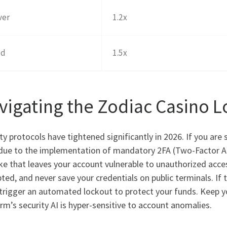
ver
1.2x
ld
1.5x
vigating the Zodiac Casino L
ty protocols have tightened significantly in 2026. If you are
 due to the implementation of mandatory 2FA (Two-Factor Aut
e that leaves your account vulnerable to unauthorized acce
ted, and never save your credentials on public terminals. If 
l trigger an automated lockout to protect your funds. Keep 
rm’s security AI is hyper-sensitive to account anomalies.