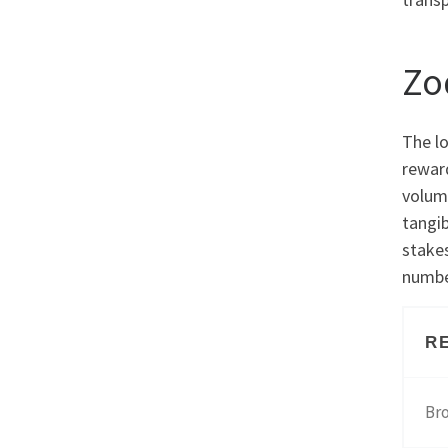
Zo
The lo
reward
volume
tangib
stakes
numbe
R
Br