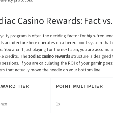
diac Casino Rewards: Fact vs
yalty program is often the deciding factor for high-frequenc
s architecture here operates on a tiered point system that 
. You aren’t just playing for the next spin; you are accumula
le credits. The
zodiac casino rewards
structure is designed 
 sessions. If you are calculating the ROI of your gaming ses
rs that actually move the needle on your bottom line.
EWARD TIER
POINT MULTIPLIER
onze
1x