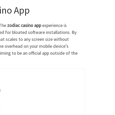
sino App
 The
zodiac casino app
experience is
d for bloated software installations. By
hat scales to any screen size without
the overhead on your mobile device’s
iming to be an official app outside of the
η
t