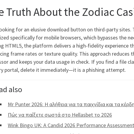
e Truth About the Zodiac Ca
ooking for an elusive download button on third-party sites.
zed specifically for mobile browsers, which bypasses the nee
ing HTML5, the platform delivers a high-fidelity experience t
icing frame rates or texture quality. This approach reduces 
sor and keeps your data usage in check. If you find a file cla
y portal, delete it immediately—it is a phishing attempt.
ad also
Mr Punter 2026: Η αλήθεια για τα παιχνίδια και τα κέρδ
Πώς να παίξετε σωστά στο Hellasbet το 2026
Wink Bingo UK: A Candid 2026 Performance Assessmen