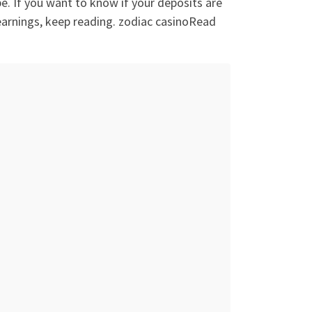
pe. If you want to know if your deposits are
y earnings, keep reading. zodiac casinoRead