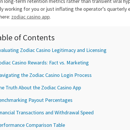
on long-term retention metrics rather than transient viral hy
ly working for you or just inflating the operator’s quarterl
here:
zodiac casino app
.
able of Contents
valuating Zodiac Casino Legitimacy and Licensing
odiac Casino Rewards: Fact vs. Marketing
avigating the Zodiac Casino Login Process
he Truth About the Zodiac Casino App
enchmarking Payout Percentages
inancial Transactions and Withdrawal Speed
erformance Comparison Table