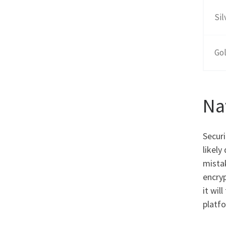
Sil
Go
Na
Securi
likely
mistak
encryp
it wil
platfo