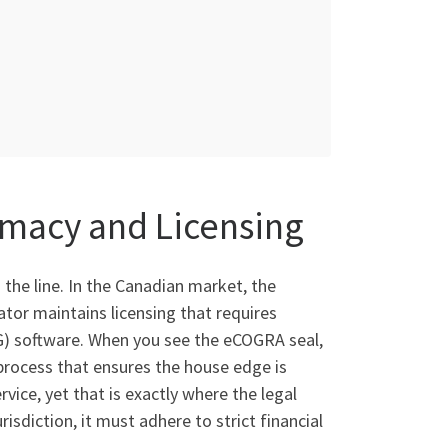
imacy and Licensing
 the line. In the Canadian market, the
ator maintains licensing that requires
G) software. When you see the eCOGRA seal,
on process that ensures the house edge is
vice, yet that is exactly where the legal
risdiction, it must adhere to strict financial