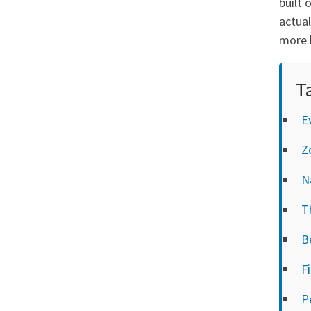
built 
actual
more 
T
E
Z
N
T
B
F
P