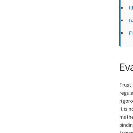
I
G
F
Ev
Trust 
regula
rigor
it is 
mathem
bindin
trans