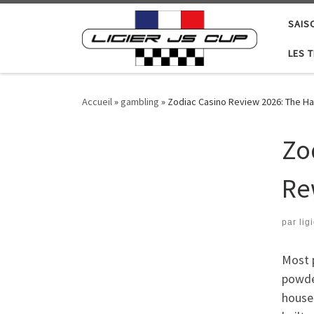
Passer au contenu
SAIS
LES 
Accueil
»
gambling
»
Zodiac Casino Review 2026: The H
Zo
Re
par
lig
Most p
powder
house.