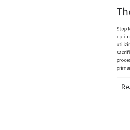
Th
Stop l
optimi
utiliz
sacrif
proces
primar
Re