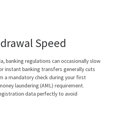
thdrawal Speed
a, banking regulations can occasionally slow
 or instant banking transfers generally cuts
rm a mandatory check during your first
i-money laundering (AML) requirement.
gistration data perfectly to avoid
e