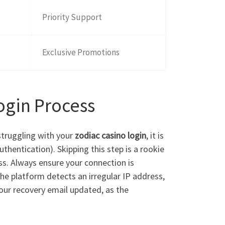
Priority Support
Exclusive Promotions
ogin Process
 struggling with your
zodiac casino login
, it is
hentication). Skipping this step is a rookie
ss. Always ensure your connection is
the platform detects an irregular IP address,
your recovery email updated, as the