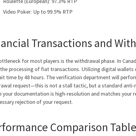
Roulette (European): 97.3% RTP
Video Poker: Up to 99.5% RTP
nancial Transactions and Wi
ttleneck for most players is the withdrawal phase. In Canad
he processing of fiat transactions. Utilizing digital wallets
it time by 48 hours. The verification department will perfo
awal request—this is not a stall tactic, but a standard ant
 your documentation is high-resolution and matches your re
ssary rejection of your request.
rformance Comparison Tabl