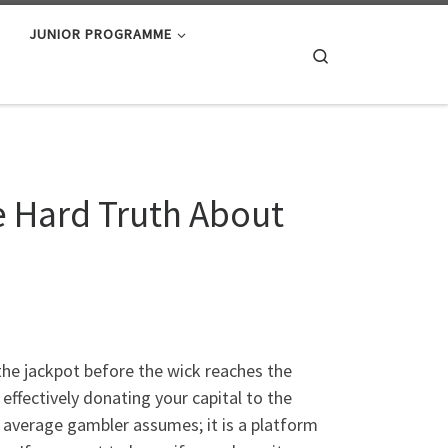
JUNIOR PROGRAMME
Search
e Hard Truth About
t the jackpot before the wick reaches the
 effectively donating your capital to the
 average gambler assumes; it is a platform