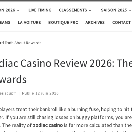
ON 2026
LIVE TIMING
CLASSEMENTS
SAISON 2025
TEAMS
LA VOITURE
BOUTIQUE FRC
ARCHIVES
CONTACT
ard Truth About Rewards
diac Casino Review 2026: Th
wards
ierjscupfr
|
Publié
12 juin 2026
layers treat their bankroll like a burning fuse, hoping to hi
. If you are still chasing losses on buggy platforms, you are
 The reality of
zodiac casino
is far more calculated than the