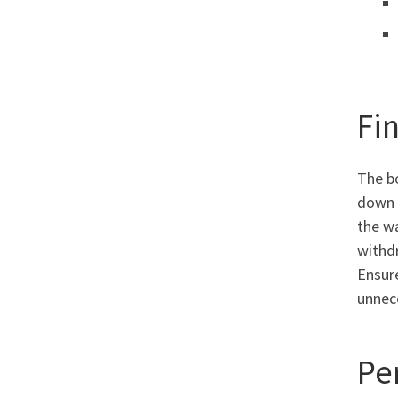
Fi
The bo
down t
the wa
withdr
Ensure
unnece
Pe