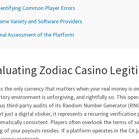
dentifying Common Player Errors
ame Variety and Software Providers
inal Assessment of the Platform
aluating Zodiac Casino Legit
is the only currency that matters when your real money is on
tory environment is unforgiving, and rightfully so. This oper
ous third-party audits of its Random Number Generator (RN
not just a digital sticker; it represents a recurring verificati
atically consistent. Players often overlook the terms of ser
g of your payouts resides. If a platform operates in the CA ju
parency protocols.