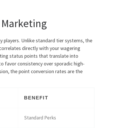
. Marketing
y players. Unlike standard tier systems, the
correlates directly with your wagering
ting status points that translate into
to favor consistency over sporadic high-
sion, the point conversion rates are the
BENEFIT
Standard Perks