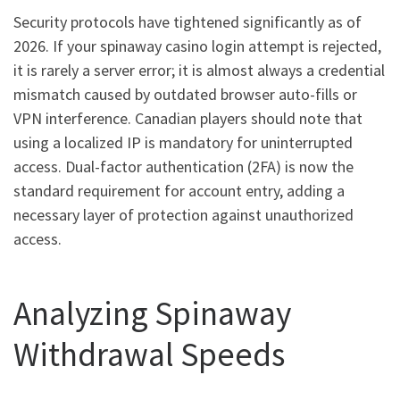
Security protocols have tightened significantly as of
2026. If your spinaway casino login attempt is rejected,
it is rarely a server error; it is almost always a credential
mismatch caused by outdated browser auto-fills or
VPN interference. Canadian players should note that
using a localized IP is mandatory for uninterrupted
access. Dual-factor authentication (2FA) is now the
standard requirement for account entry, adding a
necessary layer of protection against unauthorized
access.
Analyzing Spinaway
Withdrawal Speeds