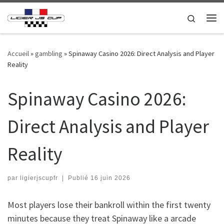
Passer au contenu
Search
Me
Accueil
»
gambling
»
Spinaway Casino 2026: Direct Analysis and Player
Reality
Spinaway Casino 2026:
Direct Analysis and Player
Reality
par
ligierjscupfr
|
Publié
16 juin 2026
Most players lose their bankroll within the first twenty
minutes because they treat Spinaway like a arcade