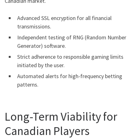
Canadian market.
Advanced SSL encryption for all financial
transmissions.
Independent testing of RNG (Random Number
Generator) software.
Strict adherence to responsible gaming limits
initiated by the user.
Automated alerts for high-frequency betting
patterns.
Long-Term Viability for
Canadian Players