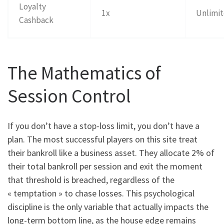
Loyalty
1x
Unlimi
Cashback
The Mathematics of
Session Control
If you don’t have a stop-loss limit, you don’t have a
plan. The most successful players on this site treat
their bankroll like a business asset. They allocate 2% of
their total bankroll per session and exit the moment
that threshold is breached, regardless of the
« temptation » to chase losses. This psychological
discipline is the only variable that actually impacts the
long-term bottom line, as the house edge remains