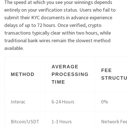
The speed at which you see your winnings depends
entirely on your verification status. Users who fail to
submit their KYC documents in advance experience
delays of up to 72 hours. Once verified, crypto
transactions typically clear within two hours, while
traditional bank wires remain the slowest method
available.
AVERAGE
FEE
METHOD
PROCESSING
STRUCT
TIME
Interac
6-24 Hours
0%
Bitcoin/USDT
1-3 Hours
Network Fe