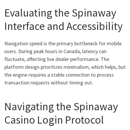
Evaluating the Spinaway
Interface and Accessibility
Navigation speed is the primary bottleneck for mobile
users. During peak hours in Canada, latency can
fluctuate, affecting live dealer performance. The
platform design prioritizes minimalism, which helps, but
the engine requires a stable connection to process
transaction requests without timing out.
Navigating the Spinaway
Casino Login Protocol