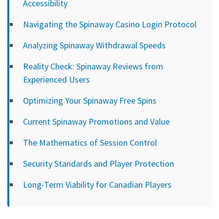
Accessibility
Navigating the Spinaway Casino Login Protocol
Analyzing Spinaway Withdrawal Speeds
Reality Check: Spinaway Reviews from
Experienced Users
Optimizing Your Spinaway Free Spins
Current Spinaway Promotions and Value
The Mathematics of Session Control
Security Standards and Player Protection
Long-Term Viability for Canadian Players