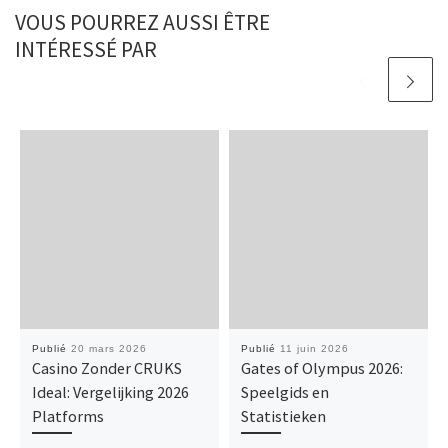
VOUS POURREZ AUSSI ÊTRE
INTÉRESSÉ PAR
Publié
20 mars 2026
Publié
11 juin 2026
Casino Zonder CRUKS
Gates of Olympus 2026:
Ideal: Vergelijking 2026
Speelgids en
Platforms
Statistieken