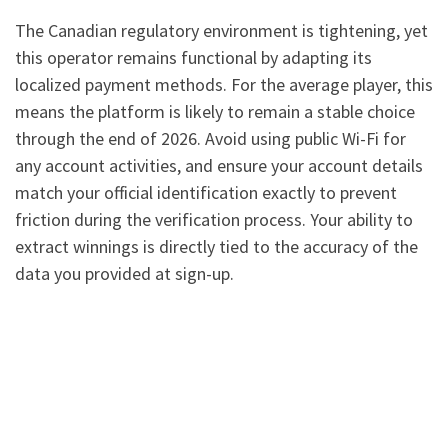
The Canadian regulatory environment is tightening, yet
this operator remains functional by adapting its
localized payment methods. For the average player, this
means the platform is likely to remain a stable choice
through the end of 2026. Avoid using public Wi-Fi for
any account activities, and ensure your account details
match your official identification exactly to prevent
friction during the verification process. Your ability to
extract winnings is directly tied to the accuracy of the
data you provided at sign-up.