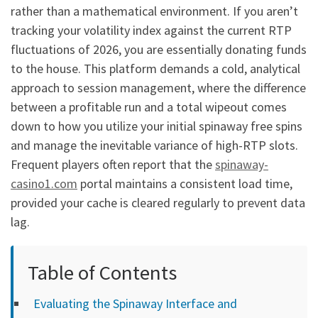
rather than a mathematical environment. If you aren’t
tracking your volatility index against the current RTP
fluctuations of 2026, you are essentially donating funds
to the house. This platform demands a cold, analytical
approach to session management, where the difference
between a profitable run and a total wipeout comes
down to how you utilize your initial spinaway free spins
and manage the inevitable variance of high-RTP slots.
Frequent players often report that the
spinaway-
casino1.com
portal maintains a consistent load time,
provided your cache is cleared regularly to prevent data
lag.
Table of Contents
Evaluating the Spinaway Interface and