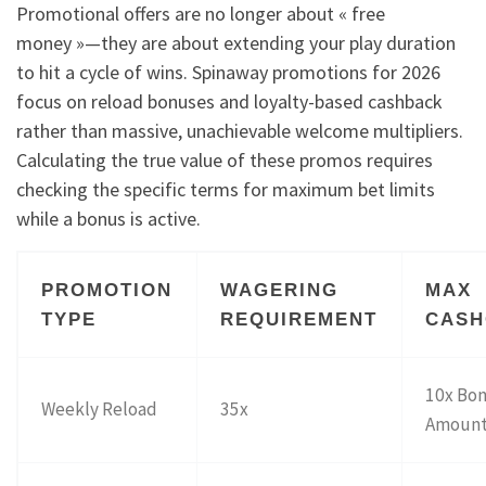
Promotional offers are no longer about « free
money »—they are about extending your play duration
to hit a cycle of wins. Spinaway promotions for 2026
focus on reload bonuses and loyalty-based cashback
rather than massive, unachievable welcome multipliers.
Calculating the true value of these promos requires
checking the specific terms for maximum bet limits
while a bonus is active.
PROMOTION
WAGERING
MAX
TYPE
REQUIREMENT
CASH
10x Bo
Weekly Reload
35x
Amoun