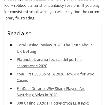
feel « robbed » after short, unlucky sessions. If you play
for consistent small wins, you will likely find the current
library frustrating.
Read also
Coral Casino Review 2026: The Truth About
UK Betting
Platinobet: analisi tecnica del portale
scommesse 2026
Your First 100 Spins: A 2026 How-To for Woo
Casino
FanDuel Ontario: Why Sharp Players Are
Switching Sides in 2026
888 Casino 2026: Η Πραγματική Εμπειρία