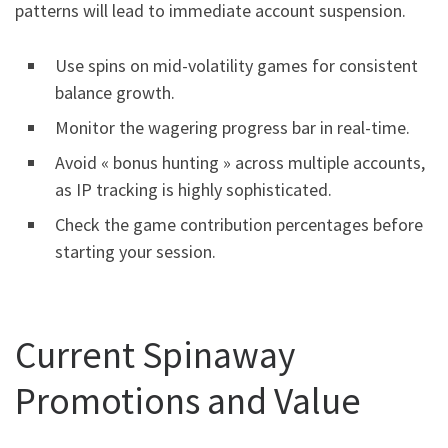
patterns will lead to immediate account suspension.
Use spins on mid-volatility games for consistent
balance growth.
Monitor the wagering progress bar in real-time.
Avoid « bonus hunting » across multiple accounts,
as IP tracking is highly sophisticated.
Check the game contribution percentages before
starting your session.
Current Spinaway
Promotions and Value