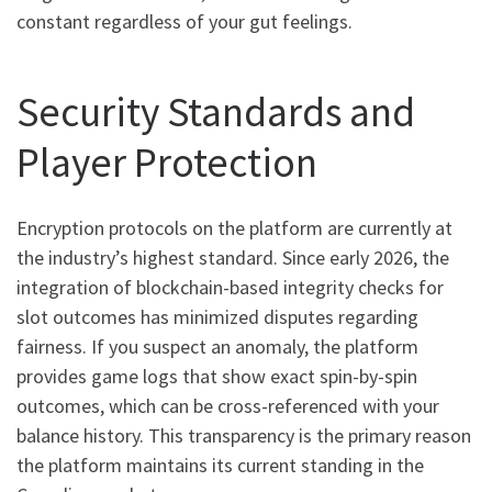
constant regardless of your gut feelings.
Security Standards and
Player Protection
Encryption protocols on the platform are currently at
the industry’s highest standard. Since early 2026, the
integration of blockchain-based integrity checks for
slot outcomes has minimized disputes regarding
fairness. If you suspect an anomaly, the platform
provides game logs that show exact spin-by-spin
outcomes, which can be cross-referenced with your
balance history. This transparency is the primary reason
the platform maintains its current standing in the