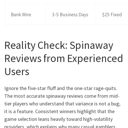
Bank Wire
3-5 Business Days
$25 Fixed
Reality Check: Spinaway
Reviews from Experienced
Users
Ignore the five-star fluff and the one-star rage-quits.
The most accurate spinaway reviews come from mid-
tier players who understand that variance is not a bug;
it is a feature. Consistent winners highlight that the
game selection leans heavily toward high-volatility
providers, which explains why many casual gamblers