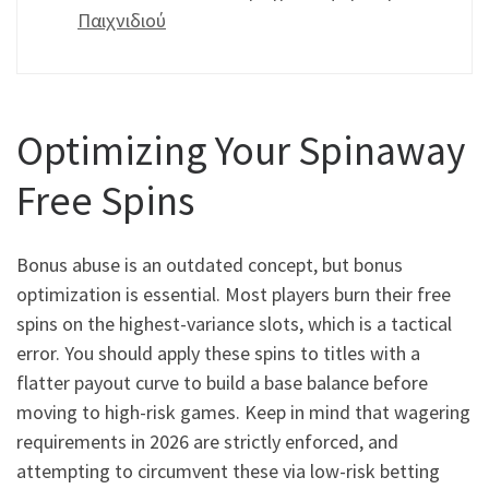
Παιχνιδιού
Optimizing Your Spinaway
Free Spins
Bonus abuse is an outdated concept, but bonus
optimization is essential. Most players burn their free
spins on the highest-variance slots, which is a tactical
error. You should apply these spins to titles with a
flatter payout curve to build a base balance before
moving to high-risk games. Keep in mind that wagering
requirements in 2026 are strictly enforced, and
attempting to circumvent these via low-risk betting