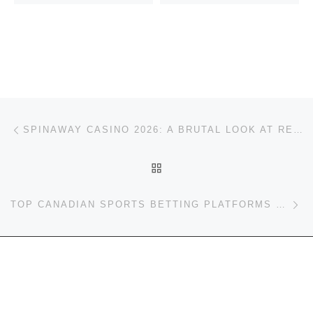
Parcourir les articles
Article précédent
SPINAWAY CASINO 2026: A BRUTAL LOOK AT REAL PAYOUTS
RETOUR À LA LISTE DES
Ar
TOP CANADIAN SPORTS BETTING PLATFORMS 2026 REVIEW