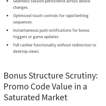
Seamless session persistence across device
changes.
Optimized touch controls for rapid betting
sequences.
Instantaneous push notifications for bonus
triggers or game updates.
Full cashier functionality without redirection to
desktop views.
Bonus Structure Scrutiny:
Promo Code Value in a
Saturated Market