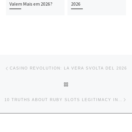
Valem Mais em 2026?
2026
Parcourir les articles
Article précédent
CASINO REVOLUTION: LA VERA SVOLTA DEL 2026
RETOUR À LA LISTE DES
Ar
10 TRUTHS ABOUT RUBY SLOTS LEGITIMACY IN 2026