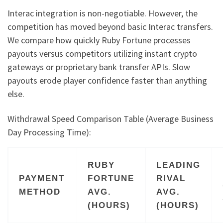
Interac integration is non-negotiable. However, the
competition has moved beyond basic Interac transfers.
We compare how quickly Ruby Fortune processes
payouts versus competitors utilizing instant crypto
gateways or proprietary bank transfer APIs. Slow
payouts erode player confidence faster than anything
else.
Withdrawal Speed Comparison Table (Average Business
Day Processing Time):
RUBY
LEADING
PAYMENT
FORTUNE
RIVAL
METHOD
AVG.
AVG.
(HOURS)
(HOURS)