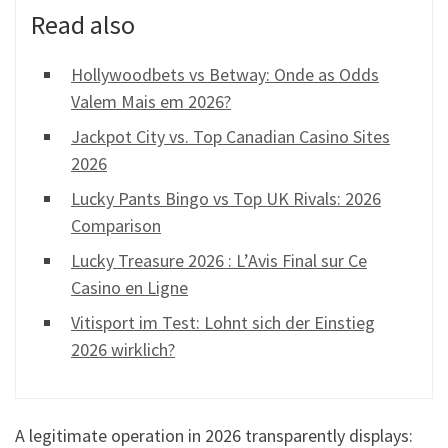
Read also
Hollywoodbets vs Betway: Onde as Odds
Valem Mais em 2026?
Jackpot City vs. Top Canadian Casino Sites
2026
Lucky Pants Bingo vs Top UK Rivals: 2026
Comparison
Lucky Treasure 2026 : L’Avis Final sur Ce
Casino en Ligne
Vitisport im Test: Lohnt sich der Einstieg
2026 wirklich?
A legitimate operation in 2026 transparently displays: