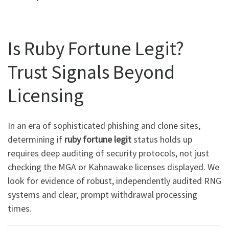
Is Ruby Fortune Legit?
Trust Signals Beyond
Licensing
In an era of sophisticated phishing and clone sites,
determining if
ruby fortune legit
status holds up
requires deep auditing of security protocols, not just
checking the MGA or Kahnawake licenses displayed. We
look for evidence of robust, independently audited RNG
systems and clear, prompt withdrawal processing
times.