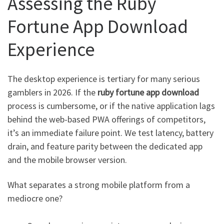
Assessing the Ruby
Fortune App Download
Experience
The desktop experience is tertiary for many serious
gamblers in 2026. If the
ruby fortune app download
process is cumbersome, or if the native application lags
behind the web-based PWA offerings of competitors,
it’s an immediate failure point. We test latency, battery
drain, and feature parity between the dedicated app
and the mobile browser version.
What separates a strong mobile platform from a
mediocre one?