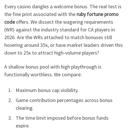
Every casino dangles a welcome bonus. The real test is
the fine print associated with the
ruby fortune promo
code
offers. We dissect the wagering requirements
(WR) against the industry standard for CA players in
2026. Are the WRs attached to match bonuses still
hovering around 35x, or have market leaders driven this
down to 25x to attract high-volume players?
A shallow bonus pool with high playthrough is
functionally worthless. We compare:
Maximum bonus cap visibility.
Game contribution percentages across bonus
clearing.
The time limit imposed before bonus funds
expire.