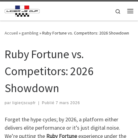
Passer au contenu
Search
Me
Accueil
»
gambling
»
Ruby Fortune vs. Competitors: 2026 Showdown
Ruby Fortune vs.
Competitors: 2026
Showdown
par
ligierjscupfr
|
Publié
7 mars 2026
Forget the hype cycles; by 2026, a platform either
delivers elite performance or it’s just digital noise.
We’re putting the
Ruby Fortune
experience under the