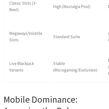
Classic Slots (3-
High (Nostalgia Pool)
Reel)
Megaways/Volatile
Standard Suite
Slots
Live Blackjack
Stable
Variants
(Microgaming/Evolution)
Mobile Dominance: