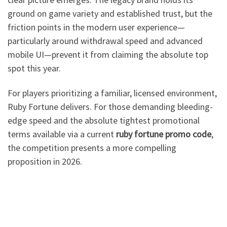
ground on game variety and established trust, but the
friction points in the modern user experience—
particularly around withdrawal speed and advanced
mobile UI—prevent it from claiming the absolute top
spot this year.
For players prioritizing a familiar, licensed environment,
Ruby Fortune delivers. For those demanding bleeding-
edge speed and the absolute tightest promotional
terms available via a current
ruby fortune promo code
,
the competition presents a more compelling
proposition in 2026.