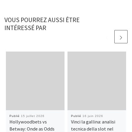
VOUS POURREZ AUSSI ÊTRE
INTÉRESSÉ PAR
Publié
15 juillet 2026
Publié
16 juin 2026
Hollywoodbets vs
Vinci la gallina: analisi
Betway: Onde as Odds
tecnica della slot nel