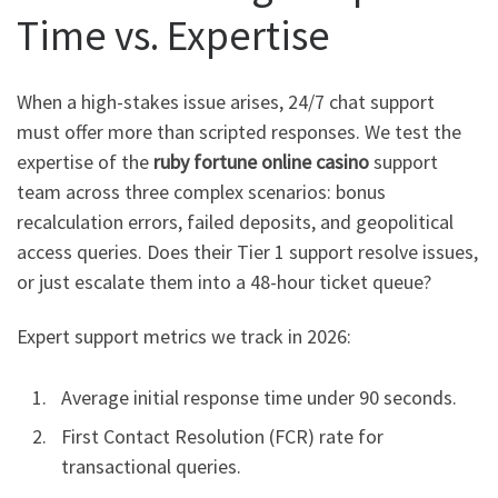
Time vs. Expertise
When a high-stakes issue arises, 24/7 chat support
must offer more than scripted responses. We test the
expertise of the
ruby fortune online casino
support
team across three complex scenarios: bonus
recalculation errors, failed deposits, and geopolitical
access queries. Does their Tier 1 support resolve issues,
or just escalate them into a 48-hour ticket queue?
Expert support metrics we track in 2026:
Average initial response time under 90 seconds.
First Contact Resolution (FCR) rate for
transactional queries.