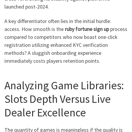
launched post-2024.
A key differentiator often lies in the initial hurdle:
access. How smooth is the
ruby fortune sign up
process
compared to competitors who now boast one-click
registration utilizing enhanced KYC verification
methods? A sluggish onboarding experience
immediately costs players retention points.
Analyzing Game Libraries:
Slots Depth Versus Live
Dealer Excellence
The quantity of games is meaningless if the quality is