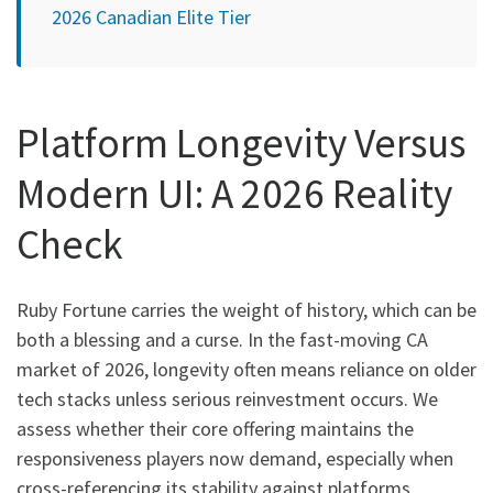
2026 Canadian Elite Tier
Platform Longevity Versus
Modern UI: A 2026 Reality
Check
Ruby Fortune carries the weight of history, which can be
both a blessing and a curse. In the fast-moving CA
market of 2026, longevity often means reliance on older
tech stacks unless serious reinvestment occurs. We
assess whether their core offering maintains the
responsiveness players now demand, especially when
cross-referencing its stability against platforms