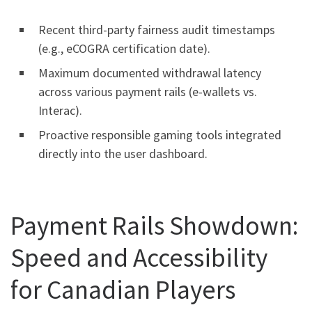
Recent third-party fairness audit timestamps
(e.g., eCOGRA certification date).
Maximum documented withdrawal latency
across various payment rails (e-wallets vs.
Interac).
Proactive responsible gaming tools integrated
directly into the user dashboard.
Payment Rails Showdown:
Speed and Accessibility
for Canadian Players