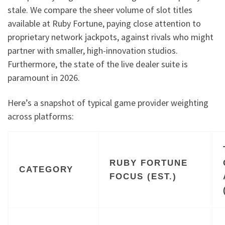
stale. We compare the sheer volume of slot titles
available at Ruby Fortune, paying close attention to
proprietary network jackpots, against rivals who might
partner with smaller, high-innovation studios.
Furthermore, the state of the live dealer suite is
paramount in 2026.
Here’s a snapshot of typical game provider weighting
across platforms:
RUBY FORTUNE
CATEGORY
FOCUS (EST.)