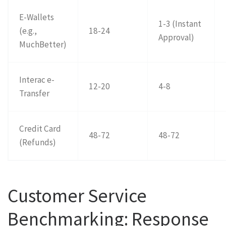
E-Wallets
1-3 (Instant
(e.g.,
18-24
Approval)
MuchBetter)
Interac e-
12-20
4-8
Transfer
Credit Card
48-72
48-72
(Refunds)
Customer Service
Benchmarking: Response