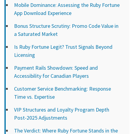
Mobile Dominance: Assessing the Ruby Fortune
App Download Experience
Bonus Structure Scrutiny: Promo Code Value in
a Saturated Market
Is Ruby Fortune Legit? Trust Signals Beyond
Licensing
Payment Rails Showdown: Speed and
Accessibility for Canadian Players
Customer Service Benchmarking: Response
Time vs. Expertise
VIP Structures and Loyalty Program Depth
Post-2025 Adjustments
The Verdict: Where Ruby Fortune Stands in the