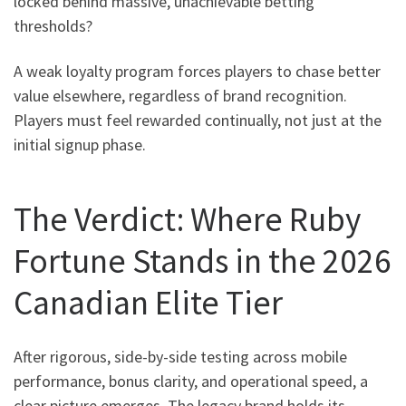
locked behind massive, unachievable betting
thresholds?
A weak loyalty program forces players to chase better
value elsewhere, regardless of brand recognition.
Players must feel rewarded continually, not just at the
initial signup phase.
The Verdict: Where Ruby
Fortune Stands in the 2026
Canadian Elite Tier
After rigorous, side-by-side testing across mobile
performance, bonus clarity, and operational speed, a
clear picture emerges. The legacy brand holds its