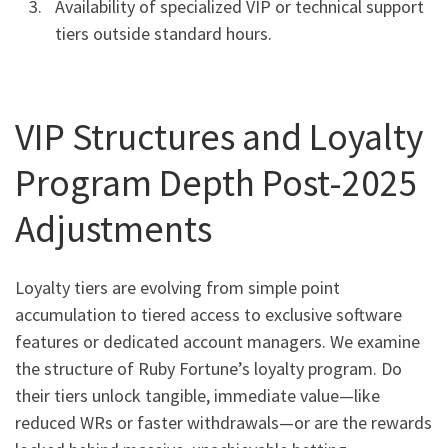
Availability of specialized VIP or technical support
tiers outside standard hours.
VIP Structures and Loyalty
Program Depth Post-2025
Adjustments
Loyalty tiers are evolving from simple point
accumulation to tiered access to exclusive software
features or dedicated account managers. We examine
the structure of Ruby Fortune’s loyalty program. Do
their tiers unlock tangible, immediate value—like
reduced WRs or faster withdrawals—or are the rewards