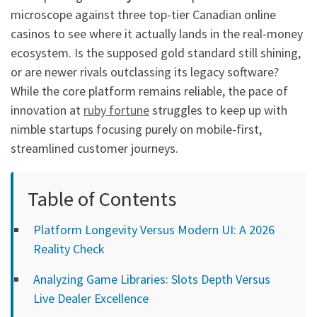
microscope against three top-tier Canadian online
casinos to see where it actually lands in the real-money
ecosystem. Is the supposed gold standard still shining,
or are newer rivals outclassing its legacy software?
While the core platform remains reliable, the pace of
innovation at
ruby fortune
struggles to keep up with
nimble startups focusing purely on mobile-first,
streamlined customer journeys.
Table of Contents
Platform Longevity Versus Modern UI: A 2026
Reality Check
Analyzing Game Libraries: Slots Depth Versus
Live Dealer Excellence