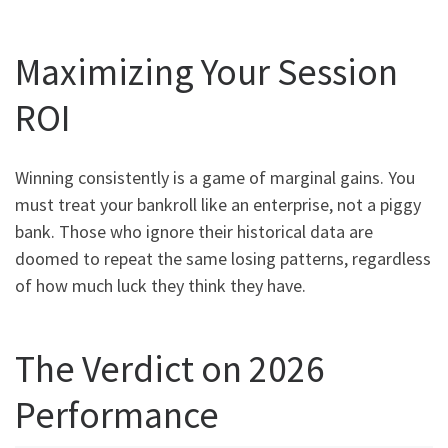
Maximizing Your Session
ROI
Winning consistently is a game of marginal gains. You
must treat your bankroll like an enterprise, not a piggy
bank. Those who ignore their historical data are
doomed to repeat the same losing patterns, regardless
of how much luck they think they have.
The Verdict on 2026
Performance