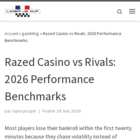
Passer au contenu
Search
Me
Accueil
»
gambling
»
Razed Casino vs Rivals: 2026 Performance
Benchmarks
Razed Casino vs Rivals:
2026 Performance
Benchmarks
par
ligierjscupfr
|
Publié
18 mai 2026
Most players lose their bankroll within the first twenty
minutes because they chase volatility instead of