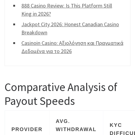
888 Casino Review: Is This Platform Still
King in 2026?
Jackpot City 2026: Honest Canadian Casino
Breakdown
Casinoin Casino: Αξιολόγηση και Πραγματικά
Δεδομένα για το 2026
Comparative Analysis of
Payout Speeds
AVG.
KYC
PROVIDER
WITHDRAWAL
DIFFICU