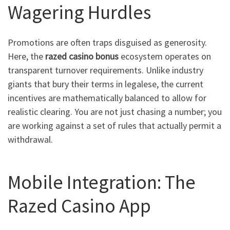
Wagering Hurdles
Promotions are often traps disguised as generosity.
Here, the
razed casino bonus
ecosystem operates on
transparent turnover requirements. Unlike industry
giants that bury their terms in legalese, the current
incentives are mathematically balanced to allow for
realistic clearing. You are not just chasing a number; you
are working against a set of rules that actually permit a
withdrawal.
Mobile Integration: The
Razed Casino App