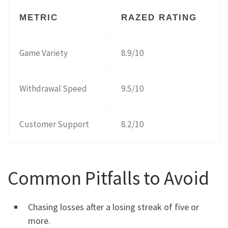
METRIC
RAZED RATING
Game Variety
8.9/10
Withdrawal Speed
9.5/10
Customer Support
8.2/10
Common Pitfalls to Avoid
Chasing losses after a losing streak of five or
more.