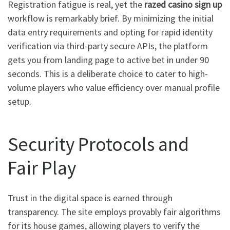
Registration fatigue is real, yet the
razed casino sign up
workflow is remarkably brief. By minimizing the initial
data entry requirements and opting for rapid identity
verification via third-party secure APIs, the platform
gets you from landing page to active bet in under 90
seconds. This is a deliberate choice to cater to high-
volume players who value efficiency over manual profile
setup.
Security Protocols and
Fair Play
Trust in the digital space is earned through
transparency. The site employs provably fair algorithms
for its house games, allowing players to verify the