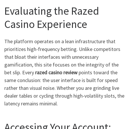
Evaluating the Razed
Casino Experience
The platform operates on a lean infrastructure that
prioritizes high-frequency betting. Unlike competitors
that bloat their interfaces with unnecessary
gamification, this site focuses on the integrity of the
bet slip. Every
razed casino review
points toward the
same conclusion: the user interface is built for speed
rather than visual noise. Whether you are grinding live
dealer tables or cycling through high-volatility slots, the
latency remains minimal.
Accessing Your Account: