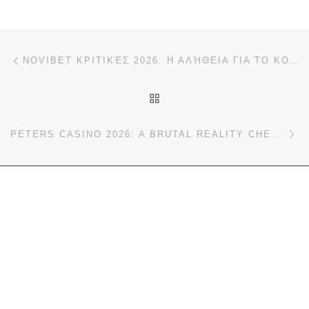
Parcourir les articles
Article précédent
NOVIBET ΚΡΙΤΙΚΈΣ 2026: Η ΑΛΉΘΕΙΑ ΓΙΑ ΤΟ ΚΟΡΥΦΑΊΟ ONLINE ΚΑΖΊΝΟ
RETOUR À LA LISTE DES
Ar
PETERS CASINO 2026: A BRUTAL REALITY CHECK FOR AUSSIE PLAYERS