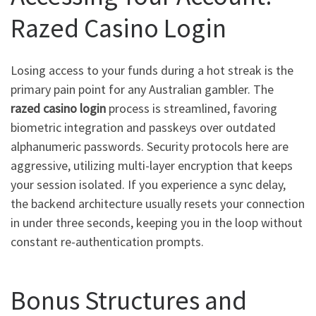
Razed Casino Login
Losing access to your funds during a hot streak is the
primary pain point for any Australian gambler. The
razed casino login
process is streamlined, favoring
biometric integration and passkeys over outdated
alphanumeric passwords. Security protocols here are
aggressive, utilizing multi-layer encryption that keeps
your session isolated. If you experience a sync delay,
the backend architecture usually resets your connection
in under three seconds, keeping you in the loop without
constant re-authentication prompts.
Bonus Structures and