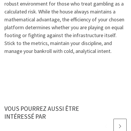
robust environment for those who treat gambling as a
calculated risk. While the house always maintains a
mathematical advantage, the efficiency of your chosen
platform determines whether you are playing on equal
footing or fighting against the infrastructure itself.
Stick to the metrics, maintain your discipline, and
manage your bankroll with cold, analytical intent.
VOUS POURREZ AUSSI ÊTRE
INTÉRESSÉ PAR