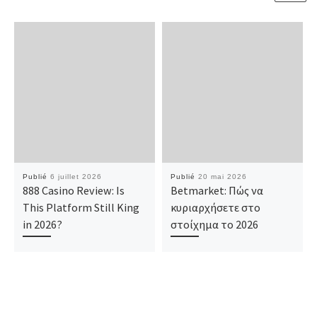
Publié
6 juillet 2026
Publié
20 mai 2026
888 Casino Review: Is
Betmarket: Πώς να
This Platform Still King
κυριαρχήσετε στο
in 2026?
στοίχημα το 2026