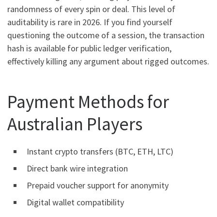
randomness of every spin or deal. This level of
auditability is rare in 2026. If you find yourself
questioning the outcome of a session, the transaction
hash is available for public ledger verification,
effectively killing any argument about rigged outcomes.
Payment Methods for
Australian Players
Instant crypto transfers (BTC, ETH, LTC)
Direct bank wire integration
Prepaid voucher support for anonymity
Digital wallet compatibility