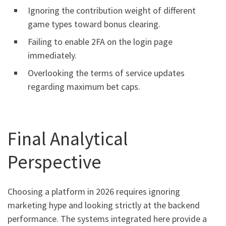
Ignoring the contribution weight of different
game types toward bonus clearing.
Failing to enable 2FA on the login page
immediately.
Overlooking the terms of service updates
regarding maximum bet caps.
Final Analytical
Perspective
Choosing a platform in 2026 requires ignoring
marketing hype and looking strictly at the backend
performance. The systems integrated here provide a