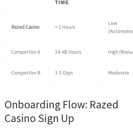
TIME
Low
Razed Casino
< 2 Hours
(Automate
Competitor A
24-48 Hours
High (Manu
Competitor B
3-5 Days
Moderate
Onboarding Flow: Razed
Casino Sign Up