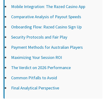
Mobile Integration: The Razed Casino App
Comparative Analysis of Payout Speeds
Onboarding Flow: Razed Casino Sign Up
Security Protocols and Fair Play
Payment Methods for Australian Players
Maximizing Your Session ROI
The Verdict on 2026 Performance
Common Pitfalls to Avoid
Final Analytical Perspective