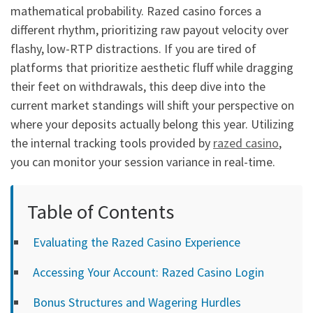
mathematical probability. Razed casino forces a
different rhythm, prioritizing raw payout velocity over
flashy, low-RTP distractions. If you are tired of
platforms that prioritize aesthetic fluff while dragging
their feet on withdrawals, this deep dive into the
current market standings will shift your perspective on
where your deposits actually belong this year. Utilizing
the internal tracking tools provided by
razed casino
,
you can monitor your session variance in real-time.
Table of Contents
Evaluating the Razed Casino Experience
Accessing Your Account: Razed Casino Login
Bonus Structures and Wagering Hurdles