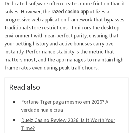
Dedicated software often creates more friction than it
solves. However, the
razed casino app
utilizes a
progressive web application framework that bypasses
traditional store restrictions. It mirrors the desktop
environment with near-perfect parity, ensuring that
your betting history and active bonuses carry over
instantly. Performance stability is the metric that
matters most, and the app manages to maintain high
frame rates even during peak traffic hours.
Read also
Fortune Tiger paga mesmo em 2026? A
verdade nua e crua
Duelz Casino Review 2026: Is It Worth Your
Time?