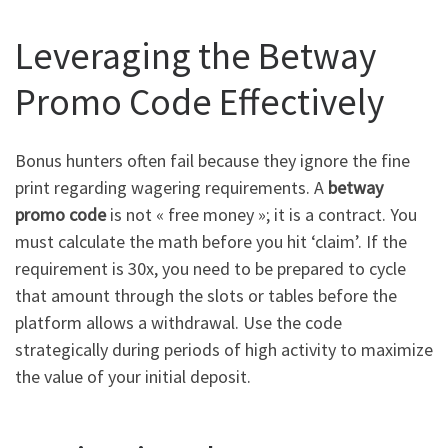
Leveraging the Betway
Promo Code Effectively
Bonus hunters often fail because they ignore the fine
print regarding wagering requirements. A
betway
promo code
is not « free money »; it is a contract. You
must calculate the math before you hit ‘claim’. If the
requirement is 30x, you need to be prepared to cycle
that amount through the slots or tables before the
platform allows a withdrawal. Use the code
strategically during periods of high activity to maximize
the value of your initial deposit.