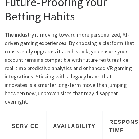
Future-Proofing Your
Betting Habits
The industry is moving toward more personalized, AI-
driven gaming experiences. By choosing a platform that
consistently upgrades its tech stack, you ensure your
account remains compatible with future features like
real-time predictive analytics and enhanced VR gaming
integrations. Sticking with a legacy brand that
innovates is a smarter long-term move than jumping
between new, unproven sites that may disappear
overnight.
RESPONS
SERVICE
AVAILABILITY
TIME