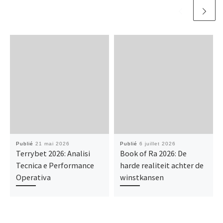
Publié
21 mai 2026
Publié
6 juillet 2026
Terrybet 2026: Analisi
Book of Ra 2026: De
Tecnica e Performance
harde realiteit achter de
Operativa
winstkansen