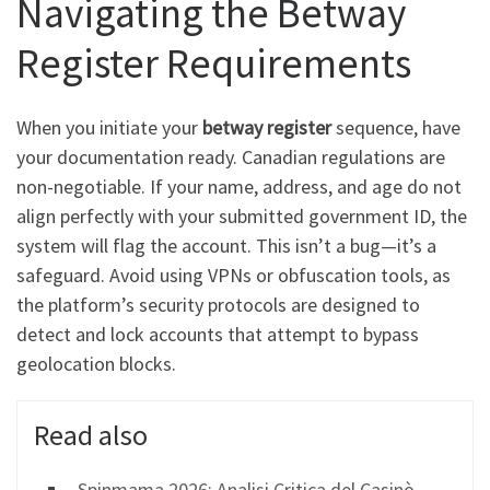
Navigating the Betway
Register Requirements
When you initiate your
betway register
sequence, have
your documentation ready. Canadian regulations are
non-negotiable. If your name, address, and age do not
align perfectly with your submitted government ID, the
system will flag the account. This isn’t a bug—it’s a
safeguard. Avoid using VPNs or obfuscation tools, as
the platform’s security protocols are designed to
detect and lock accounts that attempt to bypass
geolocation blocks.
Read also
Spinmama 2026: Analisi Critica del Casinò