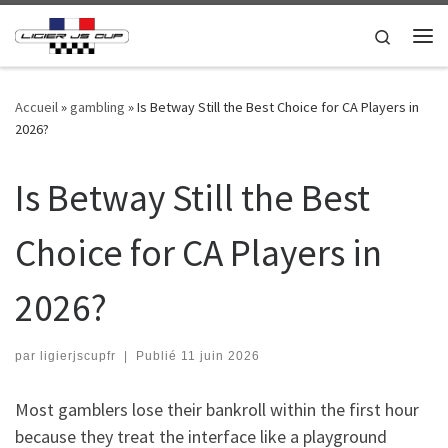
Passer au contenu
Search
Me
Accueil
»
gambling
»
Is Betway Still the Best Choice for CA Players in
2026?
Is Betway Still the Best
Choice for CA Players in
2026?
par
ligierjscupfr
|
Publié
11 juin 2026
Most gamblers lose their bankroll within the first hour
because they treat the interface like a playground