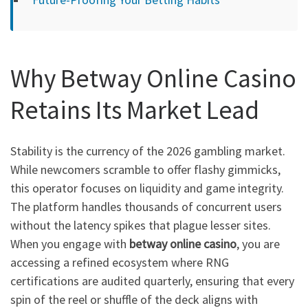
Why Betway Online Casino
Retains Its Market Lead
Stability is the currency of the 2026 gambling market.
While newcomers scramble to offer flashy gimmicks,
this operator focuses on liquidity and game integrity.
The platform handles thousands of concurrent users
without the latency spikes that plague lesser sites.
When you engage with
betway online casino
, you are
accessing a refined ecosystem where RNG
certifications are audited quarterly, ensuring that every
spin of the reel or shuffle of the deck aligns with