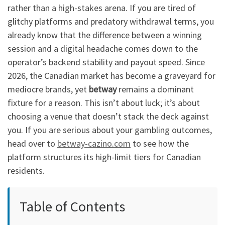
rather than a high-stakes arena. If you are tired of
glitchy platforms and predatory withdrawal terms, you
already know that the difference between a winning
session and a digital headache comes down to the
operator’s backend stability and payout speed. Since
2026, the Canadian market has become a graveyard for
mediocre brands, yet
betway
remains a dominant
fixture for a reason. This isn’t about luck; it’s about
choosing a venue that doesn’t stack the deck against
you. If you are serious about your gambling outcomes,
head over to
betway-cazino.com
to see how the
platform structures its high-limit tiers for Canadian
residents.
Table of Contents