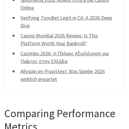
Online
Verifying TonyBet Legit in CA: A 2026 Deep
Dive
Casino Mondial 2026 Review: Is This
Platform Worth Your Bankroll?
Cazimbo 2026: Η Πλήρης Αξιολόγηση για
Παίκτες στην Ελλάδα
Allyspin im Praxistest: Was Spieler 2026
wirklich erwartet
Comparing Performance
Metrics