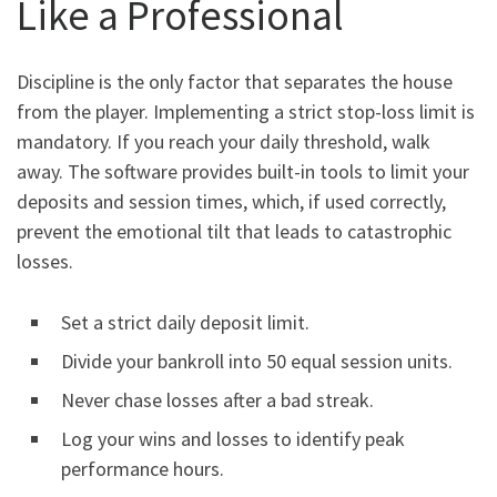
Like a Professional
Discipline is the only factor that separates the house
from the player. Implementing a strict stop-loss limit is
mandatory. If you reach your daily threshold, walk
away. The software provides built-in tools to limit your
deposits and session times, which, if used correctly,
prevent the emotional tilt that leads to catastrophic
losses.
Set a strict daily deposit limit.
Divide your bankroll into 50 equal session units.
Never chase losses after a bad streak.
Log your wins and losses to identify peak
performance hours.