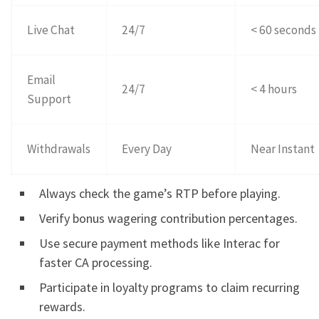
Live Chat
24/7
< 60 seconds
Email
24/7
< 4 hours
Support
Withdrawals
Every Day
Near Instant
Always check the game’s RTP before playing.
Verify bonus wagering contribution percentages.
Use secure payment methods like Interac for
faster CA processing.
Participate in loyalty programs to claim recurring
rewards.