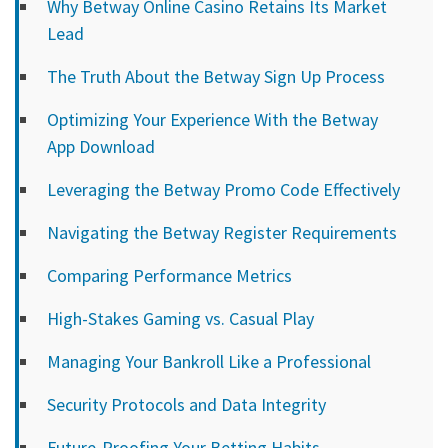
Why Betway Online Casino Retains Its Market
Lead
The Truth About the Betway Sign Up Process
Optimizing Your Experience With the Betway
App Download
Leveraging the Betway Promo Code Effectively
Navigating the Betway Register Requirements
Comparing Performance Metrics
High-Stakes Gaming vs. Casual Play
Managing Your Bankroll Like a Professional
Security Protocols and Data Integrity
Future-Proofing Your Betting Habits