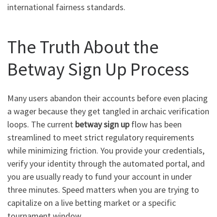
international fairness standards.
The Truth About the
Betway Sign Up Process
Many users abandon their accounts before even placing
a wager because they get tangled in archaic verification
loops. The current
betway sign up
flow has been
streamlined to meet strict regulatory requirements
while minimizing friction. You provide your credentials,
verify your identity through the automated portal, and
you are usually ready to fund your account in under
three minutes. Speed matters when you are trying to
capitalize on a live betting market or a specific
tournament window.