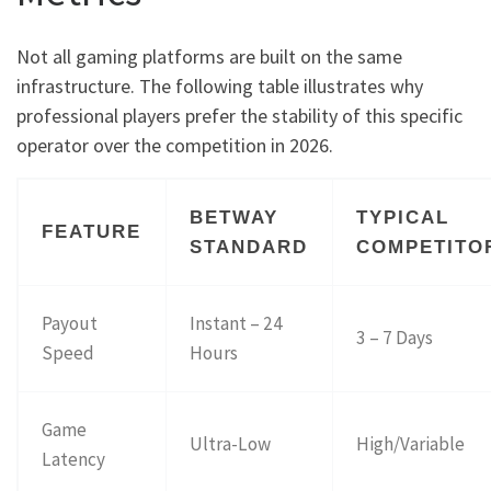
Not all gaming platforms are built on the same
infrastructure. The following table illustrates why
professional players prefer the stability of this specific
operator over the competition in 2026.
BETWAY
TYPICAL
FEATURE
STANDARD
COMPETITO
Payout
Instant – 24
3 – 7 Days
Speed
Hours
Game
Ultra-Low
High/Variable
Latency