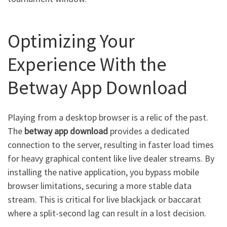
Optimizing Your
Experience With the
Betway App Download
Playing from a desktop browser is a relic of the past.
The
betway app download
provides a dedicated
connection to the server, resulting in faster load times
for heavy graphical content like live dealer streams. By
installing the native application, you bypass mobile
browser limitations, securing a more stable data
stream. This is critical for live blackjack or baccarat
where a split-second lag can result in a lost decision.