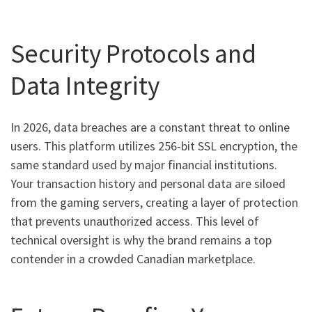
Security Protocols and
Data Integrity
In 2026, data breaches are a constant threat to online
users. This platform utilizes 256-bit SSL encryption, the
same standard used by major financial institutions.
Your transaction history and personal data are siloed
from the gaming servers, creating a layer of protection
that prevents unauthorized access. This level of
technical oversight is why the brand remains a top
contender in a crowded Canadian marketplace.