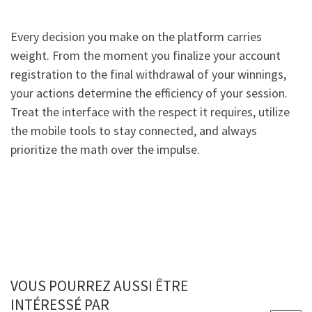
Every decision you make on the platform carries
weight. From the moment you finalize your account
registration to the final withdrawal of your winnings,
your actions determine the efficiency of your session.
Treat the interface with the respect it requires, utilize
the mobile tools to stay connected, and always
prioritize the math over the impulse.
VOUS POURREZ AUSSI ÊTRE
INTÉRESSÉ PAR