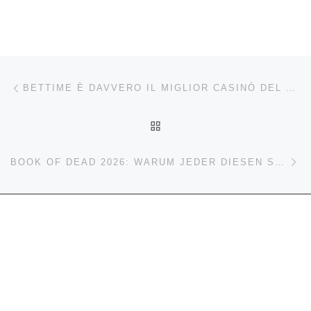
Parcourir les articles
Article précédent
BETTIME È DAVVERO IL MIGLIOR CASINÒ DEL 2026? ANALISI TECNICA
RETOUR À LA LISTE DES
Ar
BOOK OF DEAD 2026: WARUM JEDER DIESEN SLOT FALSCH SPIELT