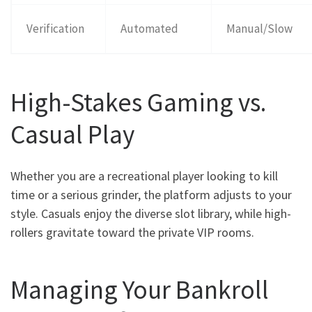
Verification
Automated
Manual/Slow
High-Stakes Gaming vs.
Casual Play
Whether you are a recreational player looking to kill
time or a serious grinder, the platform adjusts to your
style. Casuals enjoy the diverse slot library, while high-
rollers gravitate toward the private VIP rooms.
Managing Your Bankroll