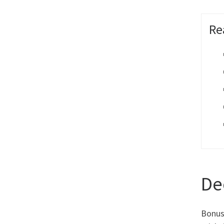
Re
De
Bonuse