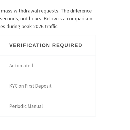
 mass withdrawal requests. The difference
 seconds, not hours. Below is a comparison
s during peak 2026 traffic.
VERIFICATION REQUIRED
Automated
KYC on First Deposit
Periodic Manual