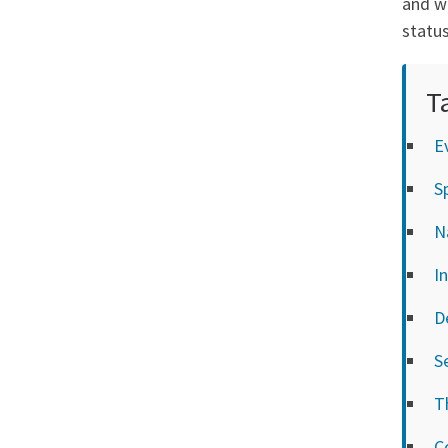
and wh
statu
T
E
S
N
I
D
S
T
C