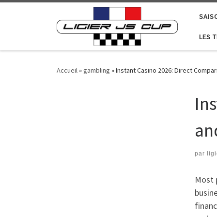
Passer au contenu
SAIS
LES 
Accueil
»
gambling
»
Instant Casino 2026: Direct Compa
In
an
par
lig
Most p
busine
financ