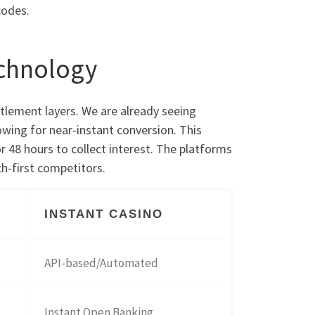
codes.
echnology
ttlement layers. We are already seeing
wing for near-instant conversion. This
r 48 hours to collect interest. The platforms
ech-first competitors.
INSTANT CASINO
API-based/Automated
Instant Open Banking