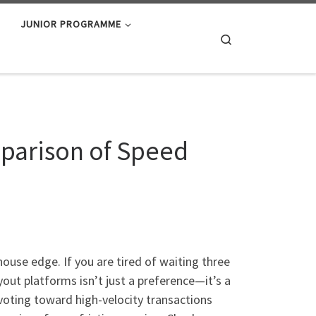
JUNIOR PROGRAMME
Search
mparison of Speed
house edge. If you are tired of waiting three
out platforms isn’t just a preference—it’s a
ivoting toward high-velocity transactions