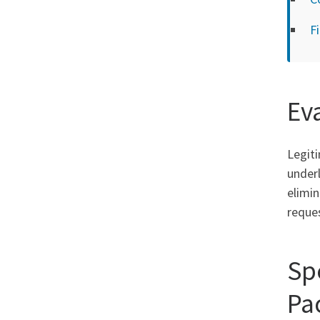
F
Eva
Legiti
underl
elimin
reques
Sp
Pa