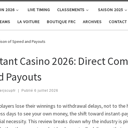
ON 2026
LIVE TIMING
CLASSEMENTS
SAISON 2025
TEAMS
LA VOITURE
BOUTIQUE FRC
ARCHIVES
CONTACT
rison of Speed and Payouts
stant Casino 2026: Direct Co
d Payouts
ierjscupfr
|
Publié
6 juillet 2026
layers lose their winnings to withdrawal delays, not to the 
ss days to see your own money, the shift toward instant-pay
ial necessity. This review breaks down why the industry is p