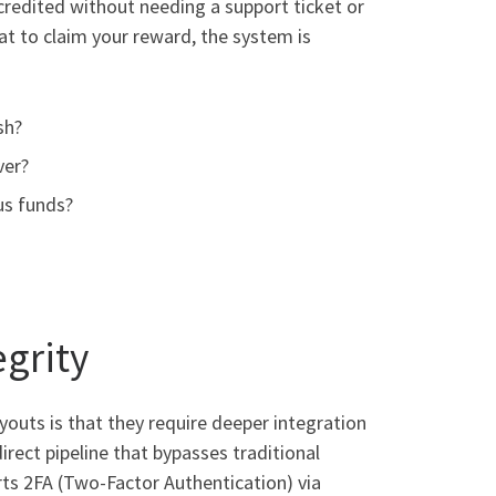
e credited without needing a support ticket or
hat to claim your reward, the system is
sh?
ver?
us funds?
egrity
outs is that they require deeper integration
irect pipeline that bypasses traditional
rts 2FA (Two-Factor Authentication) via