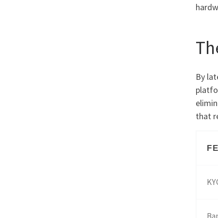
hardwa
Th
By lat
platfo
elimin
that r
F
KY
Ba