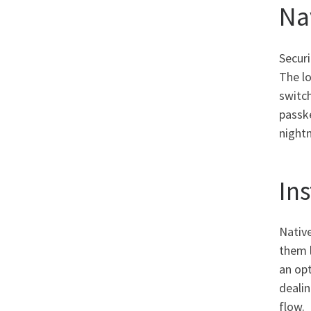
Na
Securi
The lo
switch
passke
night
In
Nativ
them 
an opt
dealin
flow.