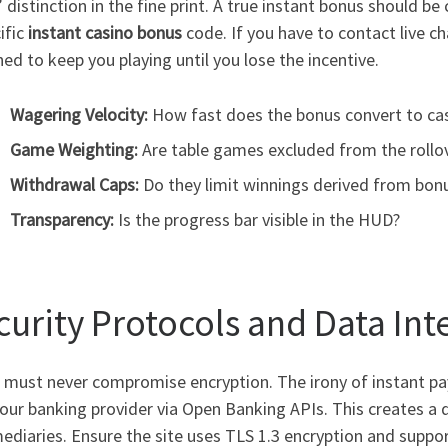
’ distinction in the fine print. A true instant bonus should b
ific
instant casino bonus
code. If you have to contact live c
ed to keep you playing until you lose the incentive.
Wagering Velocity:
How fast does the bonus convert to ca
Game Weighting:
Are table games excluded from the rollo
Withdrawal Caps:
Do they limit winnings derived from bon
Transparency:
Is the progress bar visible in the HUD?
curity Protocols and Data Int
must never compromise encryption. The irony of instant pay
our banking provider via Open Banking APIs. This creates a d
ediaries. Ensure the site uses TLS 1.3 encryption and suppo