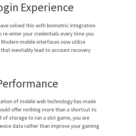
Login Experience
have solved this with biometric integration.
o re-enter your credentials every time you
 Modern mobile interfaces now utilize
that inevitably lead to account recovery
 Performance
eration of mobile web technology has made
ould offer nothing more than a shortcut to
 of storage to run a slot game, you are
 device data rather than improve your gaming