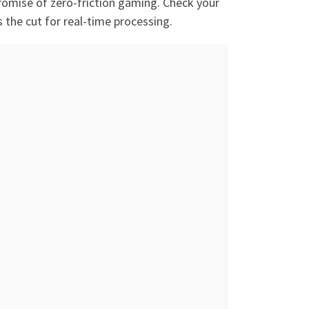
promise of zero-friction gaming. Check your
 the cut for real-time processing.