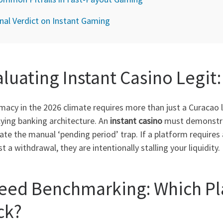
inal Verdict on Instant Gaming
luating Instant Casino Legit:
macy in the 2026 climate requires more than just a Curacao l
ying banking architecture. An
instant casino
must demonstrat
ate the manual ‘pending period’ trap. If a platform requir
t a withdrawal, they are intentionally stalling your liquidity.
eed Benchmarking: Which Pl
ck?