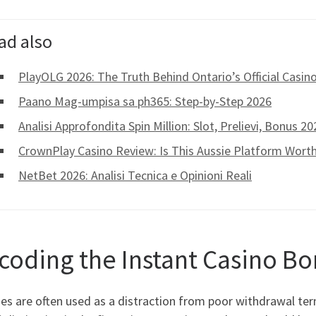
ad also
PlayOLG 2026: The Truth Behind Ontario’s Official Casin
Paano Mag-umpisa sa ph365: Step-by-Step 2026
Analisi Approfondita Spin Million: Slot, Prelievi, Bonus 20
CrownPlay Casino Review: Is This Aussie Platform Wort
NetBet 2026: Analisi Tecnica e Opinioni Reali
coding the Instant Casino Bo
s are often used as a distraction from poor withdrawal term