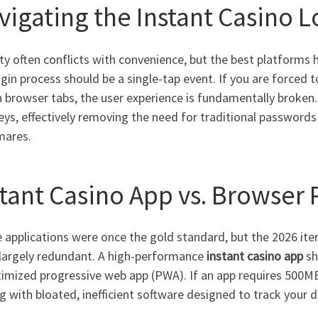
vigating the Instant Casino 
ty often conflicts with convenience, but the best platforms 
gin process should be a single-tap event. If you are forced t
 browser tabs, the user experience is fundamentally broken.
ys, effectively removing the need for traditional passwords 
mares.
stant Casino App vs. Browser
e applications were once the gold standard, but the 2026 it
largely redundant. A high-performance
instant casino app
sh
imized progressive web app (PWA). If an app requires 500MB
g with bloated, inefficient software designed to track your