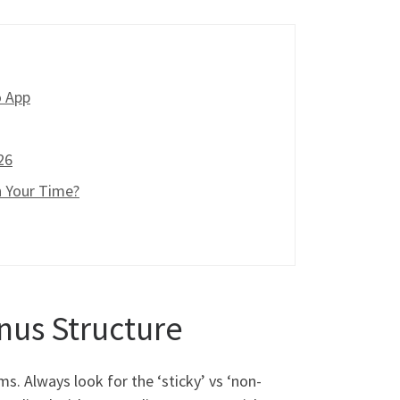
o App
26
h Your Time?
nus Structure
s. Always look for the ‘sticky’ vs ‘non-