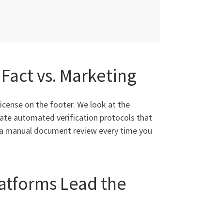
 Fact vs. Marketing
icense on the footer. We look at the
e automated verification protocols that
es a manual document review every time you
atforms Lead the