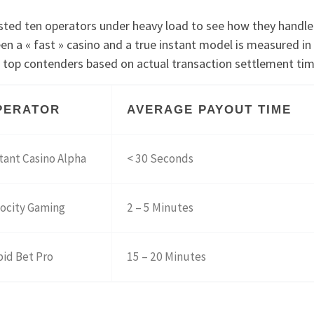
sted ten operators under heavy load to see how they handle
n a « fast » casino and a true instant model is measured in
 top contenders based on actual transaction settlement time
PERATOR
AVERAGE PAYOUT TIME
tant Casino Alpha
< 30 Seconds
locity Gaming
2 – 5 Minutes
pid Bet Pro
15 – 20 Minutes