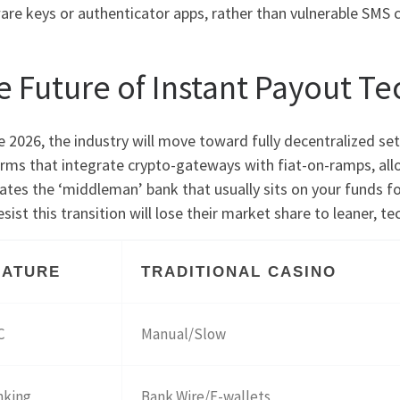
re keys or authenticator apps, rather than vulnerable SMS 
e Future of Instant Payout T
e 2026, the industry will move toward fully decentralized se
rms that integrate crypto-gateways with fiat-on-ramps, allo
ates the ‘middleman’ bank that usually sits on your funds fo
esist this transition will lose their market share to leaner, t
EATURE
TRADITIONAL CASINO
C
Manual/Slow
nking
Bank Wire/E-wallets