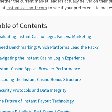
ether the current market leaders actually deliver on their 
s at
instant-casino-fr.com
to see if your preferred site makes
able of Contents
valuating Instant Casino Legit: Fact vs. Marketing
peed Benchmarking: Which Platforms Lead the Pack?
avigating the Instant Casino Login Experience
nstant Casino App vs. Browser Performance
ecoding the Instant Casino Bonus Structure
ecurity Protocols and Data Integrity
he Future of Instant Payout Technology
ommon Pitfalls in Fast-Payout Gaming