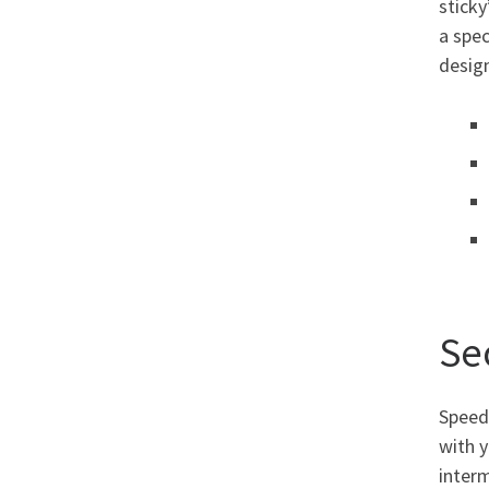
sticky
a spec
design
Se
Speed 
with y
interm