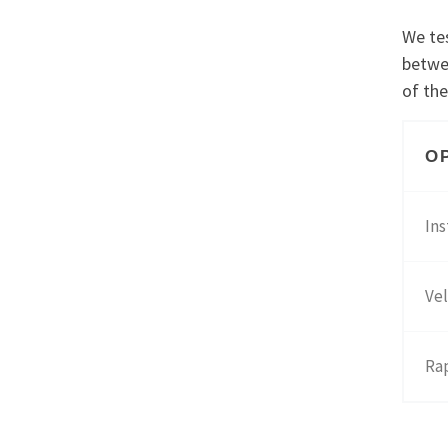
We te
betwee
of the
O
Ins
Ve
Ra